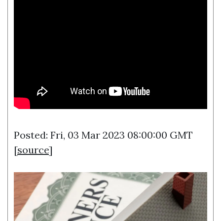
Posted: Fri, 03 Mar 2023 08:00:00 GMT
[
source
]