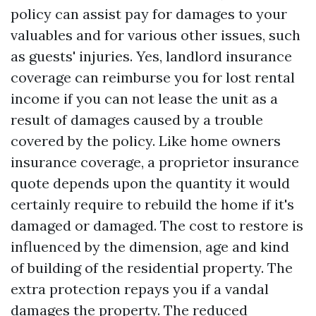
policy can assist pay for damages to your
valuables and for various other issues, such
as guests' injuries. Yes, landlord insurance
coverage can reimburse you for lost rental
income if you can not lease the unit as a
result of damages caused by a trouble
covered by the policy. Like home owners
insurance coverage, a proprietor insurance
quote depends upon the quantity it would
certainly require to rebuild the home if it's
damaged or damaged. The cost to restore is
influenced by the dimension, age and kind
of building of the residential property. The
extra protection repays you if a vandal
damages the property. The reduced