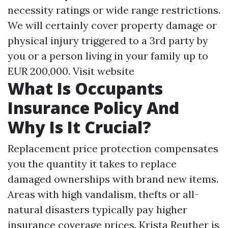
necessity ratings or wide range restrictions.
We will certainly cover property damage or
physical injury triggered to a 3rd party by
you or a person living in your family up to
EUR 200,000.
Visit website
What Is Occupants
Insurance Policy And
Why Is It Crucial?
Replacement price protection compensates
you the quantity it takes to replace
damaged ownerships with brand new items.
Areas with high vandalism, thefts or all-
natural disasters typically pay higher
insurance coverage prices. Krista Reuther is