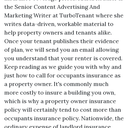
the Senior Content Advertising And
Marketing Writer at TurboTenant where she
writes data-driven, workable material to
help property owners and tenants alike.
Once your tenant publishes their evidence
of plan, we will send you an email allowing
you understand that your renter is covered.
Keep reading as we guide you with why and
just how to call for occupants insurance as
a property owner. It's commonly much
more costly to insure a building you own,
which is why a property owner insurance
policy will certainly tend to cost more than
occupants insurance policy. Nationwide, the
ordinary expense of landlord insurance