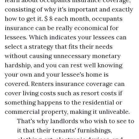
consisting of why it's important and exactly
how to get it. $ 8 each month, occupants
insurance can be really economical for
lessees. Which indicates your lessees can
select a strategy that fits their needs
without causing unnecessary monetary
hardship, and you can rest well knowing
your own and your lessee's home is
covered. Renters insurance coverage can
cover living costs such as resort costs if
something happens to the residential or
commercial property, making it unliveable.
That's why landlords who wish to see to
it that their tenants' furnishings,