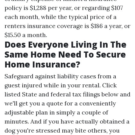
policy is $1,288 per year, or regarding $107
each month, while the typical price of a
renters insurance coverage is $186 a year, or
$15.50 a month.
Does Everyone Living In The
Same Home Need To Secure
Home Insurance?
Safeguard against liability cases from a
guest injured while in your rental. Click
listed
State and federal tax filings
below and
we'll get you a quote for a conveniently
adjustable plan in simply a couple of
minutes. And if you have actually obtained a
dog you're stressed may bite others, you