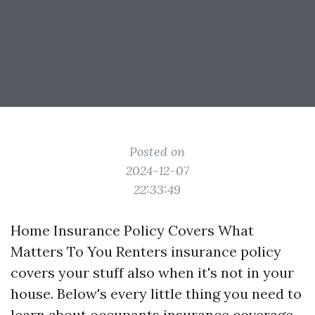
Posted on
2024-12-07
22:33:49
Home Insurance Policy Covers What
Matters To You Renters insurance policy
covers your stuff also when it's not in your
house. Below's every little thing you need to
learn about occupants insurance coverage,