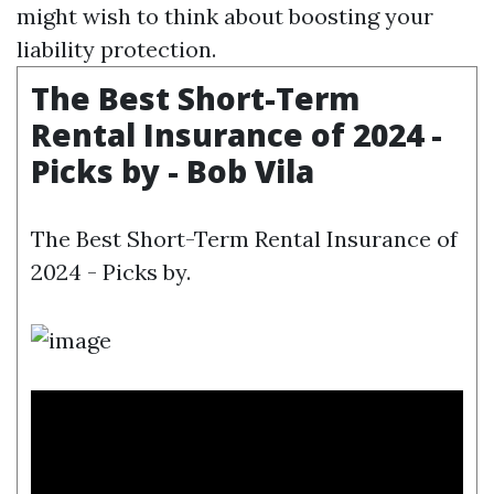
might wish to think about boosting your
liability protection.
The Best Short-Term
Rental Insurance of 2024 -
Picks by - Bob Vila
The Best Short-Term Rental Insurance of
2024 - Picks by.