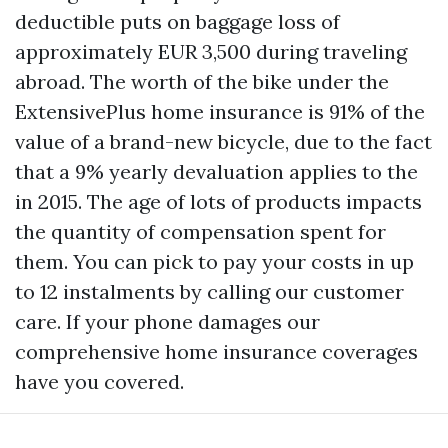
deductible puts on baggage loss of
approximately EUR 3,500 during traveling
abroad. The worth of the bike under the
ExtensivePlus home insurance is 91% of the
value of a brand-new bicycle, due to the fact
that a 9% yearly devaluation applies to the
in 2015. The age of lots of products impacts
the quantity of compensation spent for
them. You can pick to pay your costs in up
to 12 instalments by calling our customer
care. If your phone damages our
comprehensive home insurance coverages
have you covered.