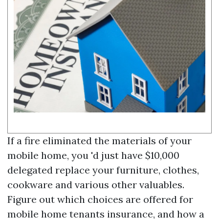
If a fire eliminated the materials of your
mobile home, you 'd just have $10,000
delegated replace your furniture, clothes,
cookware and various other valuables.
Figure out which choices are offered for
mobile home tenants insurance, and how a