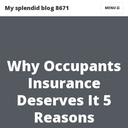
My splendid blog 8671
MENU
Why Occupants
Insurance
Deserves It 5
Reasons