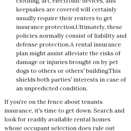
clothing, art, electronic devices, and
keepsakes are covered will certainly
usually require their renters to get
insurance protection.Ultimately, these
policies normally consist of liability and
defense protection.A rental insurance
plan might assist alleviate the risks of
damage or injuries brought on by pet
dogs to others or others' building.This
shields both parties' interests in case of
an unpredicted condition.
If you're on the fence about tenants
insurance, it's time to get down. Search and
look for readily available rental homes
whose occupant selection does rule out