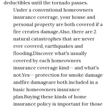
deductibles until the tornado passes.
Under a conventional homeowners
insurance coverage, your house and
personal property are both covered if a
fire creates damage.Also, there are 2
natural catastrophes that are never
ever covered, earthquakes and
flooding.Discover what's usually
covered by each homeowners
insurance coverage kind-- and what's
not.Yes-- protection for smoke damage
andfire damageare both included in a
basic homeowners insurance
plan.Buying these kinds of home
insurance policy is important for those