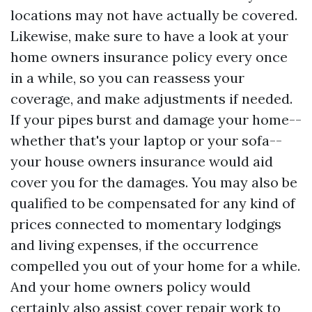
locations may not have actually be covered.
Likewise, make sure to have a look at your
home owners insurance policy every once
in a while, so you can reassess your
coverage, and make adjustments if needed.
If your pipes burst and damage your home--
whether that's your laptop or your sofa--
your house owners insurance would aid
cover you for the damages. You may also be
qualified to be compensated for any kind of
prices connected to momentary lodgings
and living expenses, if the occurrence
compelled you out of your home for a while.
And your home owners policy would
certainly also assist cover repair work to