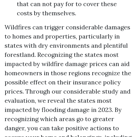
that can not pay for to cover these
costs by themselves.
Wildfires can trigger considerable damages
to homes and properties, particularly in
states with dry environments and plentiful
forestland. Recognizing the states most
impacted by wildfire damage prices can aid
homeowners in those regions recognize the
possible effect on their insurance policy
prices. Through our considerable study and
evaluation, we reveal the states most
impacted by flooding damage in 2023. By
recognizing which areas go to greater
danger, you can take positive actions to