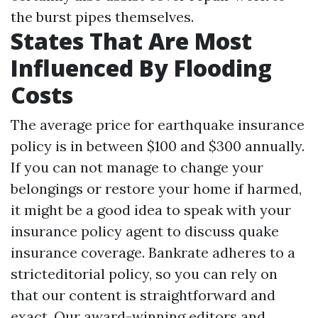
the burst pipes themselves.
States That Are Most
Influenced By Flooding
Costs
The average price for earthquake insurance
policy is in between $100 and $300 annually.
If you can not manage to change your
belongings or restore your home if harmed,
it might be a good idea to speak with your
insurance policy agent to discuss quake
insurance coverage. Bankrate adheres to a
stricteditorial policy, so you can rely on
that our content is straightforward and
exact. Our award-winning editors and