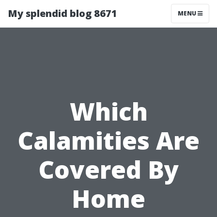
My splendid blog 8671
MENU
Which
Calamities Are
Covered By
Home