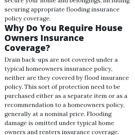
secure your home and belongings, including
securing appropriate flooding insurance
policy coverage.
Why Do You Require House
Owners Insurance
Coverage?
Drain back-ups are not covered under a
typical homeowners insurance policy,
neither are they covered by flood insurance
policy. This sort of protection need to be
purchased either as a separate item or as a
recommendation to a homeowners policy,
generally at a nominal price. Flooding
damage is omitted under typical home
owners and renters insurance coverage.