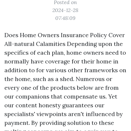
Posted on
2024-12-28
07:48:09
Does Home Owners Insurance Policy Cover
All-natural Calamities Depending upon the
specifics of each plan, home owners need to
normally have coverage for their home in
addition to for various other frameworks on
the home, such as a shed. Numerous or
every one of the products below are from
our companions that compensate us. Yet
our content honesty guarantees our
specialists' viewpoints aren't influenced by
payment. By providing solution to these