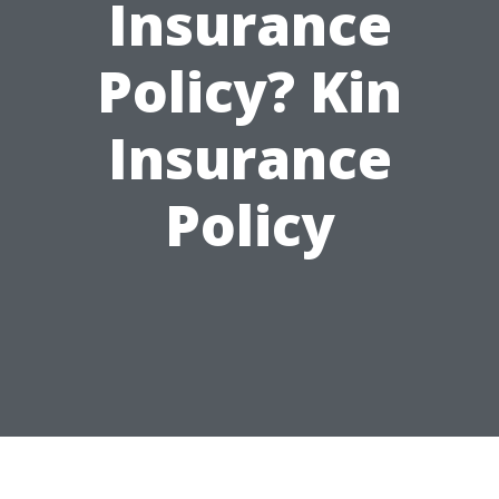
Insurance
Policy? Kin
Insurance
Policy