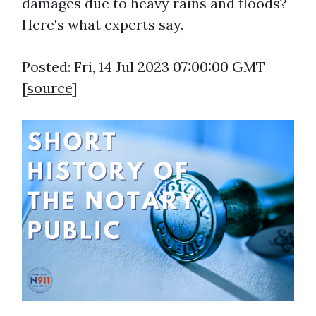
damages due to heavy rains and floods?
Here's what experts say.
Posted: Fri, 14 Jul 2023 07:00:00 GMT
[
source
]