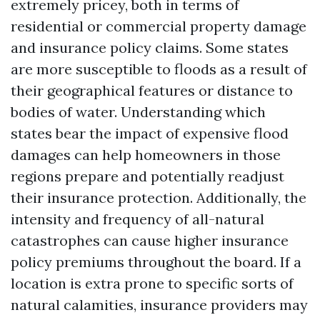
extremely pricey, both in terms of
residential or commercial property damage
and insurance policy claims. Some states
are more susceptible to floods as a result of
their geographical features or distance to
bodies of water. Understanding which
states bear the impact of expensive flood
damages can help homeowners in those
regions prepare and potentially readjust
their insurance protection. Additionally, the
intensity and frequency of all-natural
catastrophes can cause higher insurance
policy premiums throughout the board. If a
location is extra prone to specific sorts of
natural calamities, insurance providers may