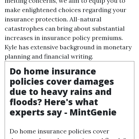
melting concerns, we aim to equip you to
make enlightened choices regarding your
insurance protection. All-natural
catastrophes can bring about substantial
increases in insurance policy premiums.
Kyle has extensive background in monetary
planning and financial writing.
Do home insurance
policies cover damages
due to heavy rains and
floods? Here's what
experts say - MintGenie
Do home insurance policies cover