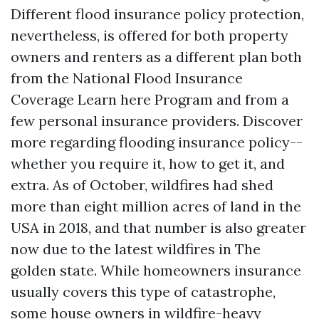
Different flood insurance policy protection,
nevertheless, is offered for both property
owners and renters as a different plan both
from the National Flood Insurance
Coverage
Learn here
Program and from a
few personal insurance providers. Discover
more regarding flooding insurance policy--
whether you require it, how to get it, and
extra. As of October, wildfires had shed
more than eight million acres of land in the
USA in 2018, and that number is also greater
now due to the latest wildfires in The
golden state. While homeowners insurance
usually covers this type of catastrophe,
some house owners in wildfire-heavy