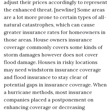
adjust their prices accordingly to represent
the enhanced threat. [newline] Some areas
are a lot more prone to certain types of all-
natural catastrophes, which can cause
greater insurance rates for homeowners in
those areas. House owners insurance
coverage commonly covers some kinds of
storm damages however does not cover
flood damage. Houses in risky locations
may need windstorm insurance coverage
and flood insurance to stay clear of
potential gaps in insurance coverage. When
a hurricane methods, most insurance
companies placed a postponement on
enhancing coverage or decreasing