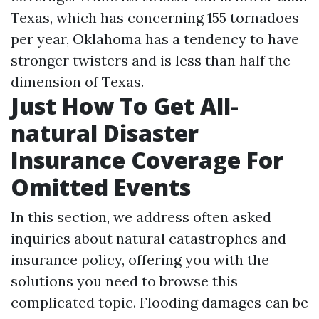
Texas, which has concerning 155 tornadoes
per year, Oklahoma has a tendency to have
stronger twisters and is less than half the
dimension of Texas.
Just How To Get All-
natural Disaster
Insurance Coverage For
Omitted Events
In this section, we address often asked
inquiries about natural catastrophes and
insurance policy, offering you with the
solutions you need to browse this
complicated topic. Flooding damages can be