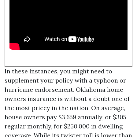
In these instances, you might need to
supplement your policy with a typhoon or
hurricane endorsement. Oklahoma home
owners insurance is without a doubt one of
the most pricey in the nation. On average,
house owners pay $3,659 annually, or $305
regular monthly, for $250,000 in dwelling
coverage. While its twister toll is lower than