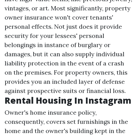
vintages, or art. Most significantly, property
owner insurance won't cover tenants'
personal effects. Not just does it provide
security for your lessees' personal
belongings in instance of burglary or
damages, but it can also supply individual
liability protection in the event of a crash
on the premises. For property owners, this
provides you an included layer of defense
against prospective suits or financial loss.
Rental Housing In Instagram
Owner's home insurance policy,
consequently, covers set furnishings in the
home and the owner's building kept in the