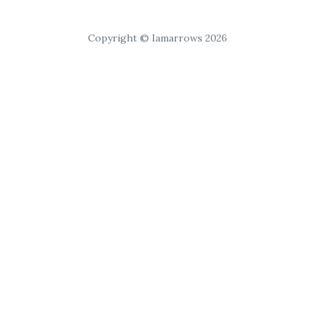
Copyright © Iamarrows 2026