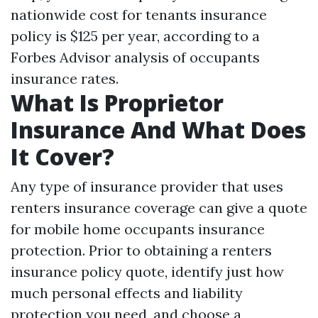
nationwide cost for tenants insurance
policy is $125 per year, according to a
Forbes Advisor analysis of occupants
insurance rates.
What Is Proprietor
Insurance And What Does
It Cover?
Any type of insurance provider that uses
renters insurance coverage can give a quote
for mobile home occupants insurance
protection. Prior to obtaining a renters
insurance policy quote, identify just how
much personal effects and liability
protection you need, and choose a