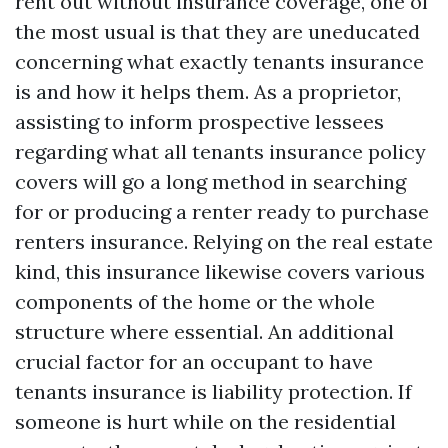
rent out without insurance coverage, one of
the most usual is that they are uneducated
concerning what exactly tenants insurance
is and how it helps them. As a proprietor,
assisting to inform prospective lessees
regarding what all tenants insurance policy
covers will go a long method in searching
for or producing a renter ready to purchase
renters insurance. Relying on the real estate
kind, this insurance likewise covers various
components of the home or the whole
structure where essential. An additional
crucial factor for an occupant to have
tenants insurance is liability protection. If
someone is hurt while on the residential