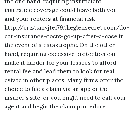
the one hand, requiring insufficient
insurance coverage could leave both you
and your renters at financial risk
http://cristianvjte179.theglensecret.com/do-
car-insurance-costs-go-up-after-a-case
in
the event of a catastrophe. On the other
hand, requiring excessive protection can
make it harder for your lessees to afford
rental fee and lead them to look for real
estate in other places. Many firms offer the
choice to file a claim via an app or the
insurer's site, or you might need to call your
agent and begin the claim procedure.