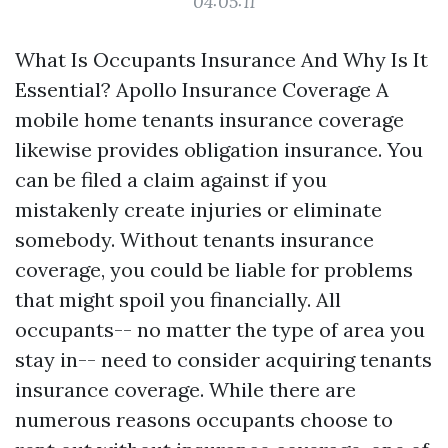
04:05:11
What Is Occupants Insurance And Why Is It
Essential? Apollo Insurance Coverage A
mobile home tenants insurance coverage
likewise provides obligation insurance. You
can be filed a claim against if you
mistakenly create injuries or eliminate
somebody. Without tenants insurance
coverage, you could be liable for problems
that might spoil you financially. All
occupants-- no matter the type of area you
stay in-- need to consider acquiring tenants
insurance coverage. While there are
numerous reasons occupants choose to