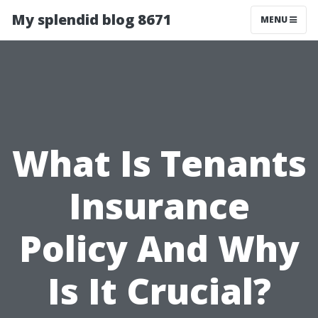
My splendid blog 8671
MENU
What Is Tenants
Insurance
Policy And Why
Is It Crucial?