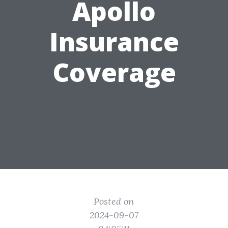
Apollo
Insurance
Coverage
Posted on
2024-09-07