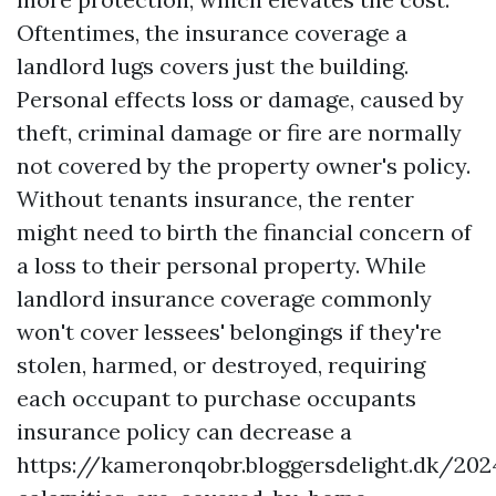
Oftentimes, the insurance coverage a
landlord lugs covers just the building.
Personal effects loss or damage, caused by
theft, criminal damage or fire are normally
not covered by the property owner's policy.
Without tenants insurance, the renter
might need to birth the financial concern of
a loss to their personal property. While
landlord insurance coverage commonly
won't cover lessees' belongings if they're
stolen, harmed, or destroyed, requiring
each occupant to purchase occupants
insurance policy can decrease a
https://kameronqobr.bloggersdelight.dk/20