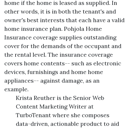
home if the home is leased as supplied. In
other words, it is in both the tenant's and
owner's best interests that each have a valid
home insurance plan. Pohjola Home
Insurance coverage supplies outstanding
cover for the demands of the occupant and
the rental level. The insurance coverage
covers home contents-- such as electronic
devices, furnishings and home home
appliances-- against damage, as an
example.
Krista Reuther is the Senior Web
Content Marketing Writer at
TurboTenant where she composes
data-driven, actionable product to aid