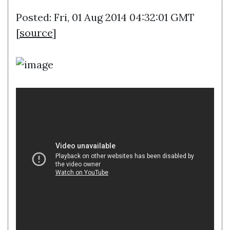
Posted: Fri, 01 Aug 2014 04:32:01 GMT
[
source
]