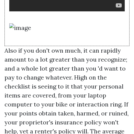
Also if you don't own much, it can rapidly
amount to a lot greater than you recognize;
and a whole lot greater than you 'd want to
pay to change whatever. High on the
checklist is seeing to it that your personal
items are covered, from your laptop
computer to your bike or interaction ring. If
your points obtain taken, harmed, or ruined,
your proprietor's insurance policy won't
help, yet a renter's policy will. The average