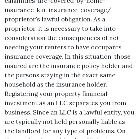
calamities-are-covered-by-home-
insurance-kin-insurance-coverage/
proprietor's lawful obligation. As a
proprietor, it is necessary to take into
consideration the consequences of not
needing your renters to have occupants
insurance coverage. In this situation, those
insured are the insurance policy holder and
the persons staying in the exact same
household as the insurance holder.
Registering your property financial
investment as an LLC separates you from
business. Since an LLC is a lawful entity, you
are typically not held personally liable as
the landlord for any type of problems. On