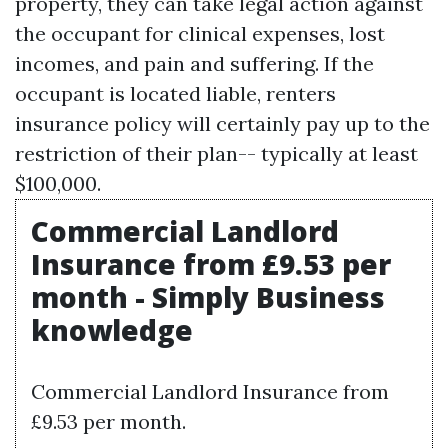
property, they can take legal action against
the occupant for clinical expenses, lost
incomes, and pain and suffering. If the
occupant is located liable, renters
insurance policy will certainly pay up to the
restriction of their plan-- typically at least
$100,000.
Commercial Landlord
Insurance from £9.53 per
month - Simply Business
knowledge
Commercial Landlord Insurance from
£9.53 per month.