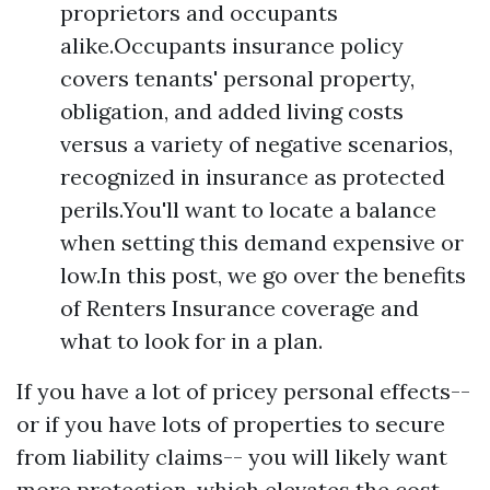
proprietors and occupants
alike.Occupants insurance policy
covers tenants' personal property,
obligation, and added living costs
versus a variety of negative scenarios,
recognized in insurance as protected
perils.You'll want to locate a balance
when setting this demand expensive or
low.In this post, we go over the benefits
of Renters Insurance coverage and
what to look for in a plan.
If you have a lot of pricey personal effects--
or if you have lots of properties to secure
from liability claims-- you will likely want
more protection, which elevates the cost.