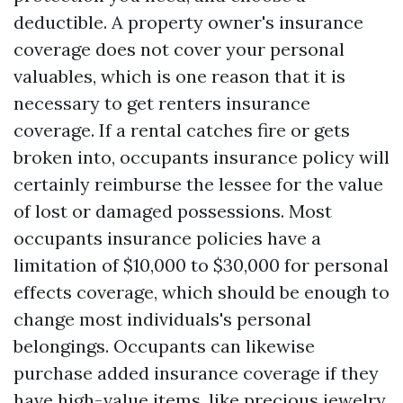
deductible. A property owner's insurance
coverage does not cover your personal
valuables, which is one reason that it is
necessary to get renters insurance
coverage. If a rental catches fire or gets
broken into, occupants insurance policy will
certainly reimburse the lessee for the value
of lost or damaged possessions. Most
occupants insurance policies have a
limitation of $10,000 to $30,000 for personal
effects coverage, which should be enough to
change most individuals's personal
belongings. Occupants can likewise
purchase added insurance coverage if they
have high-value items, like precious jewelry,