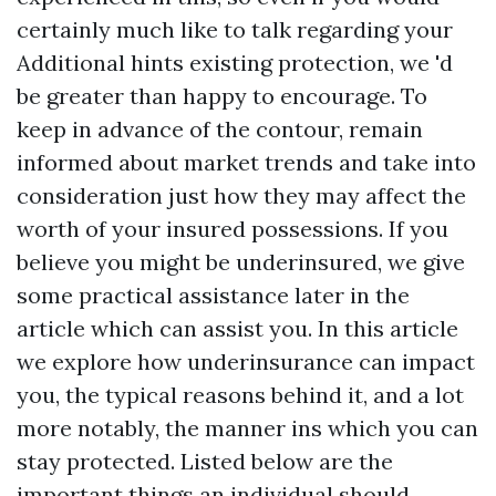
certainly much like to talk regarding your
Additional hints
existing protection, we 'd
be greater than happy to encourage. To
keep in advance of the contour, remain
informed about market trends and take into
consideration just how they may affect the
worth of your insured possessions. If you
believe you might be underinsured, we give
some practical assistance later in the
article which can assist you. In this article
we explore how underinsurance can impact
you, the typical reasons behind it, and a lot
more notably, the manner ins which you can
stay protected. Listed below are the
important things an individual should