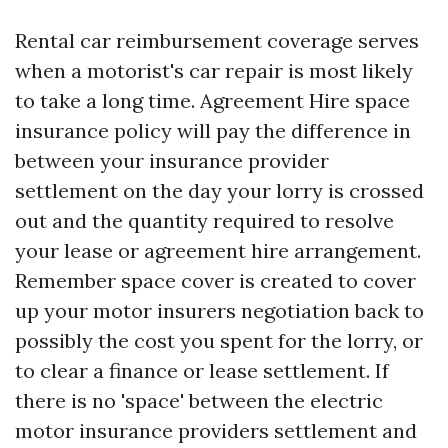
Rental car reimbursement coverage serves
when a motorist's car repair is most likely
to take a long time. Agreement Hire space
insurance policy will pay the difference in
between your insurance provider
settlement on the day your lorry is crossed
out and the quantity required to resolve
your lease or agreement hire arrangement.
Remember space cover is created to cover
up your motor insurers negotiation back to
possibly the cost you spent for the lorry, or
to clear a finance or lease settlement. If
there is no 'space' between the electric
motor insurance providers settlement and