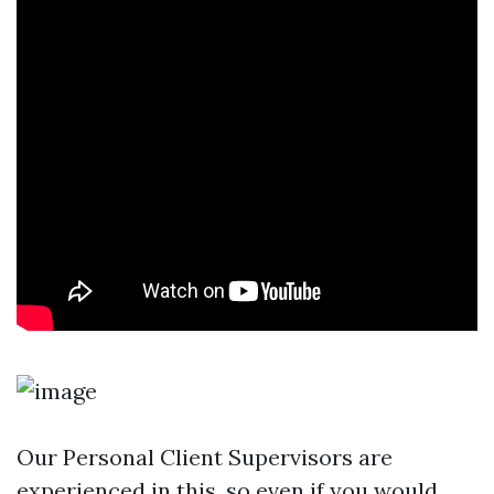
Our Personal Client Supervisors are
experienced in this, so even if you would