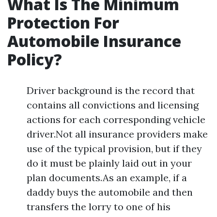
What Is The Minimum
Protection For
Automobile Insurance
Policy?
Driver background is the record that
contains all convictions and licensing
actions for each corresponding vehicle
driver.Not all insurance providers make
use of the typical provision, but if they
do it must be plainly laid out in your
plan documents.As an example, if a
daddy buys the automobile and then
transfers the lorry to one of his