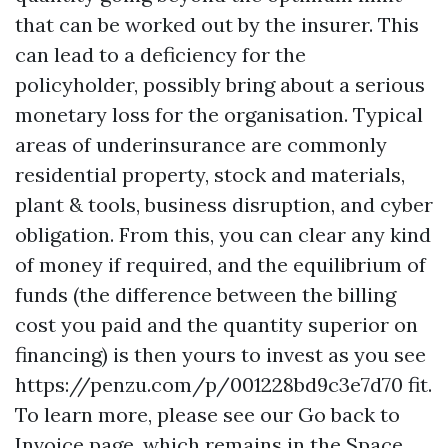
that can be worked out by the insurer. This
can lead to a deficiency for the
policyholder, possibly bring about a serious
monetary loss for the organisation. Typical
areas of underinsurance are commonly
residential property, stock and materials,
plant & tools, business disruption, and cyber
obligation. From this, you can clear any kind
of money if required, and the equilibrium of
funds (the difference between the billing
cost you paid and the quantity superior on
financing) is then yours to invest as you see
https://penzu.com/p/001228bd9c3e7d70
fit.
To learn more, please see our Go back to
Invoice page, which remains in the Space