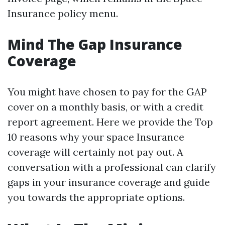
Insurance policy menu.
Mind The Gap Insurance
Coverage
You might have chosen to pay for the GAP
cover on a monthly basis, or with a credit
report agreement. Here we provide the Top
10 reasons why your space Insurance
coverage will certainly not pay out. A
conversation with a professional can clarify
gaps in your insurance coverage and guide
you towards the appropriate options.