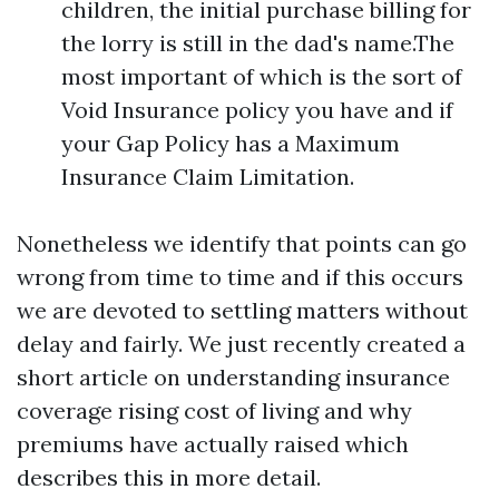
children, the initial purchase billing for
the lorry is still in the dad's name.The
most important of which is the sort of
Void Insurance policy you have and if
your Gap Policy has a Maximum
Insurance Claim Limitation.
Nonetheless we identify that points can go
wrong from time to time and if this occurs
we are devoted to settling matters without
delay and fairly. We just recently created a
short article on understanding insurance
coverage rising cost of living and why
premiums have actually raised which
describes this in more detail.