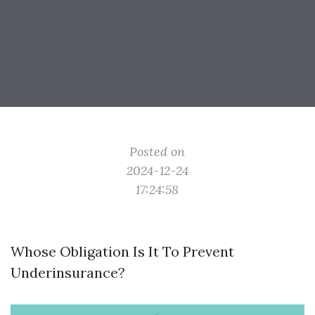
Posted on
2024-12-24
17:24:58
Whose Obligation Is It To Prevent
Underinsurance?