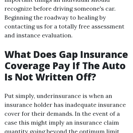
recognize before driving someone's car.
Beginning the roadway to healing by
contacting us for a totally free assessment
and instance evaluation.
What Does Gap Insurance
Coverage Pay If The Auto
Is Not Written Off?
Put simply, underinsurance is when an
insurance holder has inadequate insurance
cover for their demands. In the event of a
case this might imply an insurance claim
quantity going beyond the optimum limit