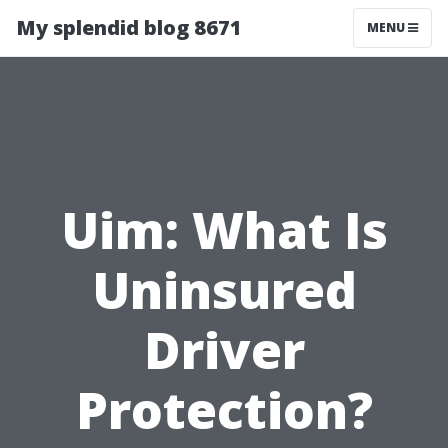
My splendid blog 8671
MENU
Uim: What Is
Uninsured
Driver
Protection?