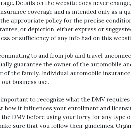
rage. Details on the website does never change
insurance coverage and is intended only as a q
 the appropriate policy for the precise conditio
rantee, or depiction, either express or suggeste
ess or sufficiency of any info had on this websit
commuting to and from job and travel unconnec
sually guarantee the owner of the automobile an
 of the family. Individual automobile insuranc
 out business use.
's important to recognize what the DMV requires
st how it influences your enrollment and licens
 the DMV before using your lorry for any type o
make sure that you follow their guidelines. Orga