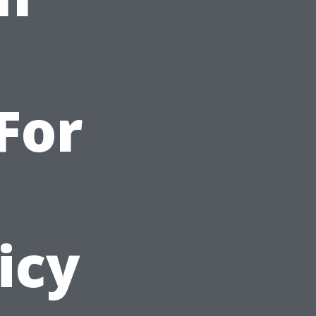
For
icy