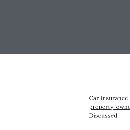
Car Insurance
property-owne
Discussed