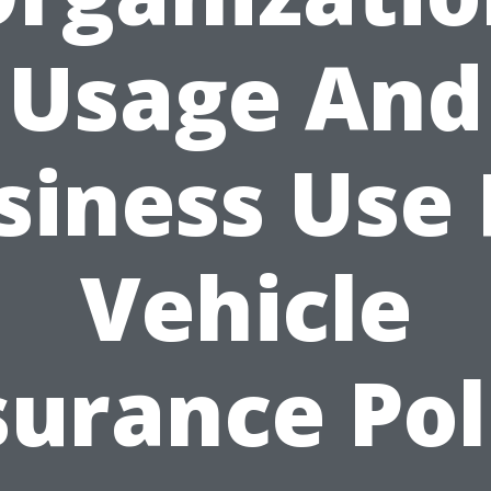
Usage And
siness Use 
Vehicle
surance Pol