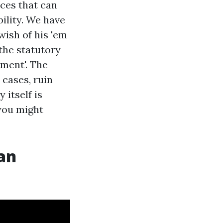
nces that can
bility. We have
wish of his 'em
the statutory
yment'. The
 cases, ruin
 itself is
 you might
an