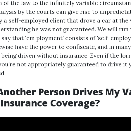
 of the law to the infinitely variable circumsta
nalysis by the courts can give rise to unpredicta
 a self-employed client that drove a car at the 
derstanding he was not guaranteed. We will run 
 say that 'em ployment' consists of 'self-emplo
ewise have the power to confiscate, and in many
s being driven without insurance. Even if the lorry
you're not appropriately guaranteed to drive it
ed.
Another Person Drives My V
 Insurance Coverage?