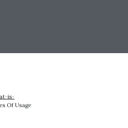
at-is-
es Of Usage