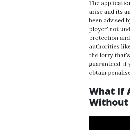
The application
arise and its a
been advised by
ployer' not un
protection and
authorities lik
the lorry that'
guaranteed, if 
obtain penalis
What If 
Without