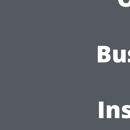
Bu
In