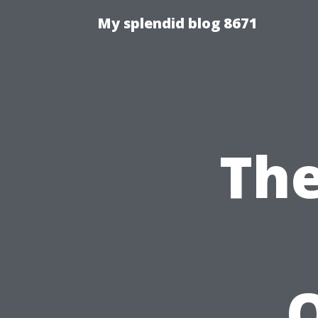
My splendid blog 8671
The
O