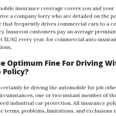
obile insurance coverage covers you and your 
rive a company lorry who are detailed on the po
 that frequently drives commercial cars to a 
cy. Insureon customers pay an average premium
t $1,762 every year, for commercial auto insuran
tions.
e Optimum Fine For Driving Wi
 Policy?
 certainly be driving the automobile for job oth
circumstances, one or two instant member of the
need industrial car protection. All insurance pol
e terms, problems, limitations, and exclusions i