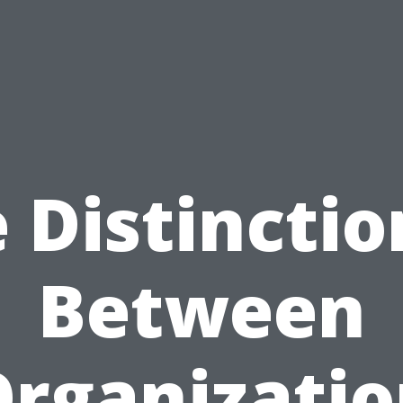
 Distinctio
Between
rganizati