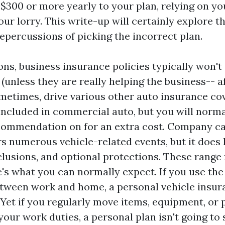
$300 or more yearly to your plan, relying on yo
ur lorry. This write-up will certainly explore t
epercussions of picking the incorrect plan.
ns, business insurance policies typically won't
 (unless they are really helping the business-- a
metimes, drive various other auto insurance co
included in commercial auto, but you will norma
commendation on for an extra cost. Company c
s numerous vehicle-related events, but it does
clusions, and optional protections. These range
e's what you can normally expect. If you use the 
between work and home, a personal vehicle insu
 Yet if you regularly move items, equipment, or 
ur work duties, a personal plan isn't going to s