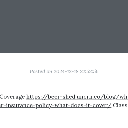
Posted on 2024-12-18 22:52:56
 Coverage
https://beer-shed.uncrn.co/blog/wh
r-insurance-policy-what-does-it-cover/
Class