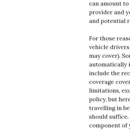
can amount to 
provider and yo
and potential r
For those reaso
vehicle drivers
may cover). So
automatically 
include the re
coverage cover
limitations, ex
policy, but her
travelling in 
should suffice.
component of yo