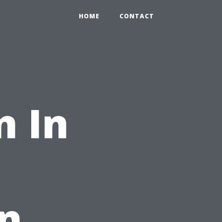
HOME
CONTACT
n In
on