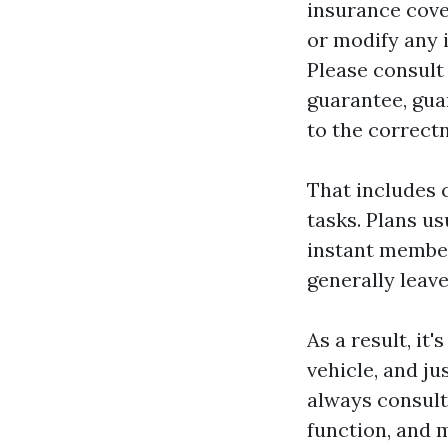
insurance cove
or modify any 
Please consult
guarantee, gua
to the correctn
That includes 
tasks. Plans u
instant member
generally leave
As a result, it
vehicle, and ju
always consult
function, and 