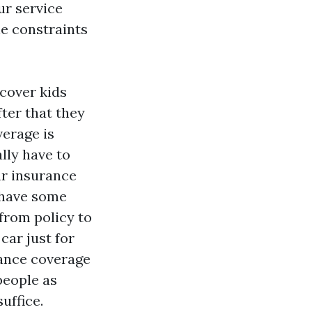
ur service
he constraints
 cover kids
fter that they
verage is
lly have to
ar insurance
 have some
 from policy to
car just for
rance coverage
people as
uffice.