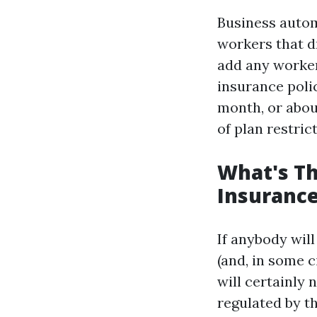
Business autom
workers that d
add any worker
insurance poli
month, or abou
of plan restric
What's Th
Insurance
If anybody will
(and, in some 
will certainly 
regulated by th