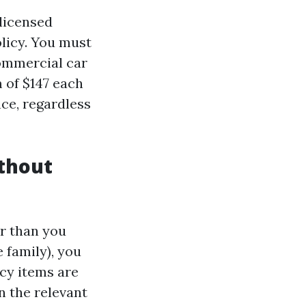
licensed
licy. You must
commercial car
 of $147 each
ce, regardless
thout
er than you
 family), you
icy items are
n the relevant