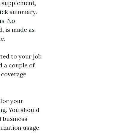
, supplement,
uick summary.
ns. No
d, is made as
e.
ted to your job
d a couple of
e coverage
 for your
ing. You should
f business
nization usage