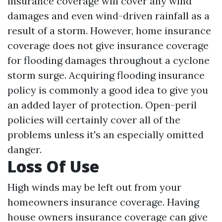
insurance coverage will cover any wind
damages and even wind-driven rainfall as a
result of a storm. However, home insurance
coverage does not give insurance coverage
for flooding damages throughout a cyclone
storm surge. Acquiring flooding insurance
policy is commonly a good idea to give you
an added layer of protection. Open-peril
policies will certainly cover all of the
problems unless it's an especially omitted
danger.
Loss Of Use
High winds may be left out from your
homeowners insurance coverage. Having
house owners insurance coverage can give