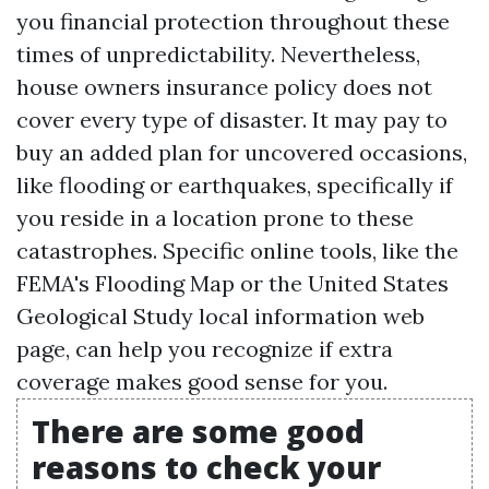
you financial protection throughout these
times of unpredictability. Nevertheless,
house owners insurance policy does not
cover every type of disaster. It may pay to
buy an added plan for uncovered occasions,
like flooding or earthquakes, specifically if
you reside in a location prone to these
catastrophes. Specific online tools, like the
FEMA's Flooding Map or the United States
Geological Study local information web
page, can help you recognize if extra
coverage makes good sense for you.
There are some good
reasons to check your