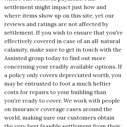
settlement might impact just how and
where items show up on this site, yet our
reviews and ratings are not affected by
settlement. If you wish to ensure that you're
effectively covered in case of an all-natural
calamity, make sure to get in touch with the
Assisted group today to find out more
concerning your readily available options. If
a policy only covers depreciated worth, you
may be entrusted to foot a much heftier
costs for repairs to your building than
you're ready to cover. We work with people
on insurance coverage cases around the
world, making sure our customers obtain
the very best feasible settlement from their