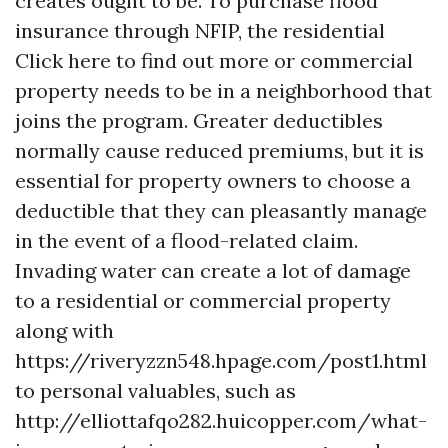
creates ought to be. To purchase flood
insurance through NFIP, the residential
Click here to find out more
or commercial
property needs to be in a neighborhood that
joins the program. Greater deductibles
normally cause reduced premiums, but it is
essential for property owners to choose a
deductible that they can pleasantly manage
in the event of a flood-related claim.
Invading water can create a lot of damage
to a residential or commercial property
along with
https://riveryzzn548.hpage.com/post1.html
to personal valuables, such as
http://elliottafqo282.huicopper.com/what-