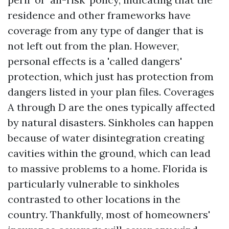
residence and other frameworks have
coverage from any type of danger that is
not left out from the plan. However,
personal effects is a 'called dangers'
protection, which just has protection from
dangers listed in your plan files. Coverages
A through D are the ones typically affected
by natural disasters. Sinkholes can happen
because of water disintegration creating
cavities within the ground, which can lead
to massive problems to a home. Florida is
particularly vulnerable to sinkholes
contrasted to other locations in the
country. Thankfully, most of homeowners'