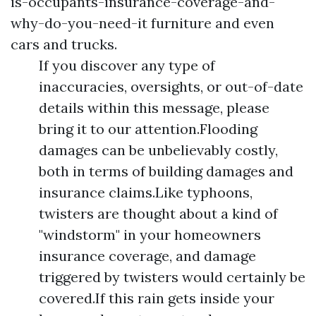
is-occupants-insurance-coverage-and-
why-do-you-need-it
furniture and even
cars and trucks.
If you discover any type of
inaccuracies, oversights, or out-of-date
details within this message, please
bring it to our attention.Flooding
damages can be unbelievably costly,
both in terms of building damages and
insurance claims.Like typhoons,
twisters are thought about a kind of
"windstorm" in your homeowners
insurance coverage, and damage
triggered by twisters would certainly be
covered.If this rain gets inside your