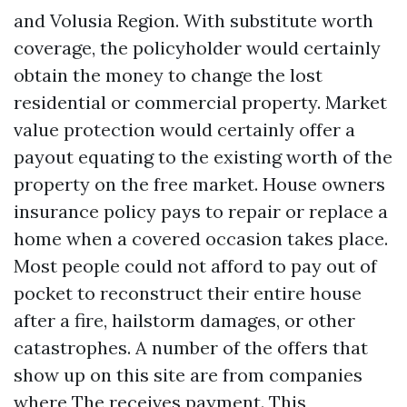
and Volusia Region. With substitute worth
coverage, the policyholder would certainly
obtain the money to change the lost
residential or commercial property. Market
value protection would certainly offer a
payout equating to the existing worth of the
property on the free market. House owners
insurance policy pays to repair or replace a
home when a covered occasion takes place.
Most people could not afford to pay out of
pocket to reconstruct their entire house
after a fire, hailstorm damages, or other
catastrophes. A number of the offers that
show up on this site are from companies
where The receives payment. This