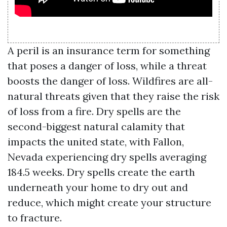
A peril is an insurance term for something
that poses a danger of loss, while a threat
boosts the danger of loss. Wildfires are all-
natural threats given that they raise the risk
of loss from a fire. Dry spells are the
second-biggest natural calamity that
impacts the united state, with Fallon,
Nevada experiencing dry spells averaging
184.5 weeks. Dry spells create the earth
underneath your home to dry out and
reduce, which might create your structure
to fracture.