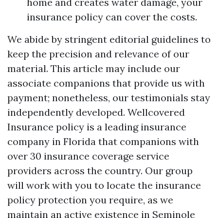
home and creates water damage, your
insurance policy can cover the costs.
We abide by stringent editorial guidelines to
keep the precision and relevance of our
material. This article may include our
associate companions that provide us with
payment; nonetheless, our testimonials stay
independently developed. Wellcovered
Insurance policy is a leading insurance
company in Florida that companions with
over 30 insurance coverage service
providers across the country. Our group
will work with you to locate the insurance
policy protection you require, as we
maintain an active existence in Seminole