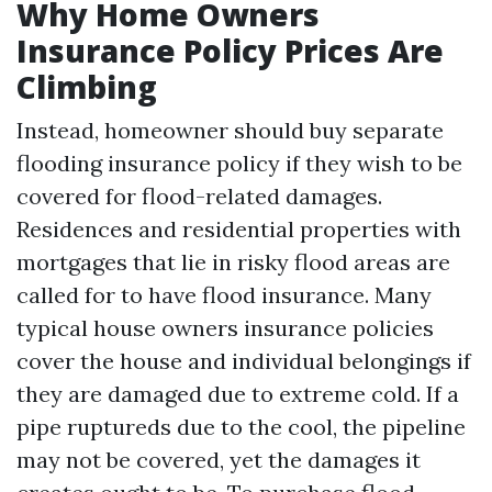
Why Home Owners
Insurance Policy Prices Are
Climbing
Instead, homeowner should buy separate
flooding insurance policy if they wish to be
covered for flood-related damages.
Residences and residential properties with
mortgages that lie in risky flood areas are
called for to have flood insurance. Many
typical house owners insurance policies
cover the house and individual belongings if
they are damaged due to extreme cold. If a
pipe ruptureds due to the cool, the pipeline
may not be covered, yet the damages it