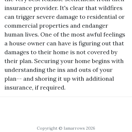
insurance provider. It's clear that wildfires
can trigger severe damage to residential or
commercial properties and endanger
human lives. One of the most awful feelings
a house owner can have is figuring out that
damages to their home is not covered by
their plan. Securing your home begins with
understanding the ins and outs of your
plan-- and shoring it up with additional
insurance, if required.
Copyright © Iamarrows 2026