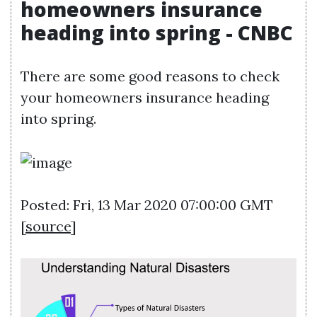
homeowners insurance
heading into spring - CNBC
There are some good reasons to check
your homeowners insurance heading
into spring.
Posted: Fri, 13 Mar 2020 07:00:00 GMT
[
source
]