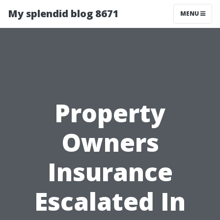
My splendid blog 8671
MENU
Property
Owners
Insurance
Escalated In