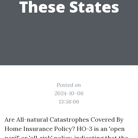
These States
Posted on
2024-10-06
13:58:06
Are All-natural Catastrophes Covered By
Home Insurance Policy? HO-3 is an 'open
peril' or 'all-risk' policy, indicating that the