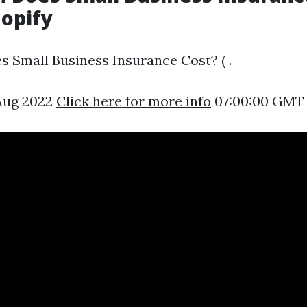
hopify
Small Business Insurance Cost? ( .
 Aug 2022
Click here for more info
07:00:00 GMT 