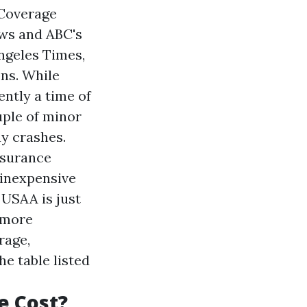
 Coverage
ews and ABC's
ngeles Times,
ns. While
ently a time of
uple of minor
y crashes.
nsurance
 inexpensive
 USAA is just
 more
rage,
e table listed
e Cost?