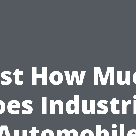
ust How Mu
es Industr
Automobil