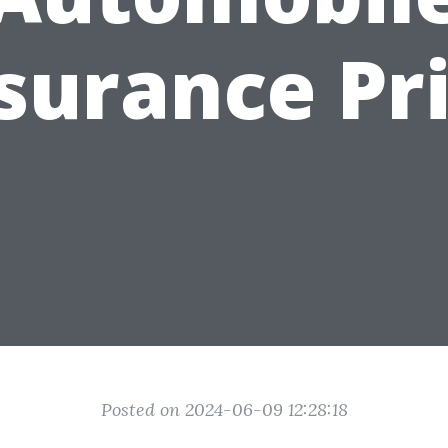
surance Pr
Posted on 2024-06-09 12:28:18