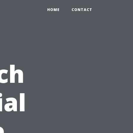
HOME
CONTACT
ch
ial
e