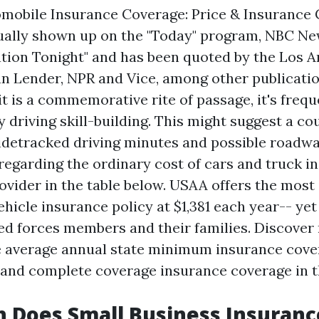
omobile Insurance Coverage: Price & Insurance
ually shown up on the "Today" program, NBC N
tion Tonight" and has been quoted by the Los A
 Lender, NPR and Vice, among other publicatio
t is a commemorative rite of passage, it's frequ
 driving skill-building. This might suggest a co
sidetracked driving minutes and possible roadwa
regarding the ordinary cost of cars and truck i
ovider in the table below. USAA offers the most
ehicle insurance policy at $1,381 each year-- yet
ed forces members and their families. Discover
 average annual state minimum insurance cove
t and complete coverage insurance coverage in th
Does Small Business Insuranc