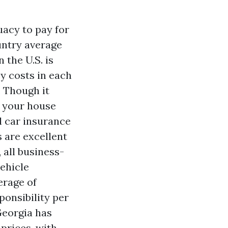
acy to pay for
untry average
 the U.S. is
y costs in each
. Though it
n your house
l car insurance
s are excellent
 all business-
ehicle
erage of
ponsibility per
Georgia has
prices, with