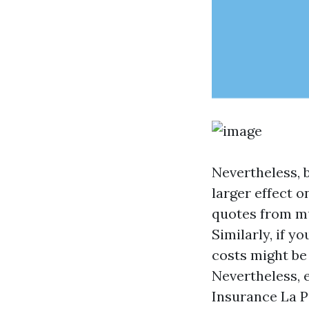
Nevertheless, 
larger effect 
quotes from mu
Similarly, if 
costs might be
Nevertheless, 
Insurance La P