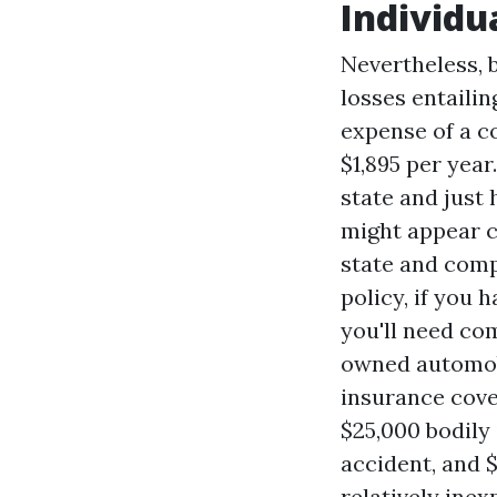
Individu
Nevertheless, 
losses entaili
expense of a c
$1,895 per yea
state and just 
might appear co
state and comp
policy, if you 
you'll need com
owned automobi
insurance cove
$25,000 bodily 
accident, and 
relatively ine