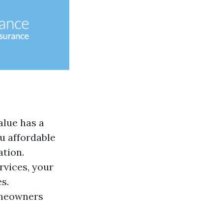
alue has a
u affordable
ation.
rvices, your
s.
eowners