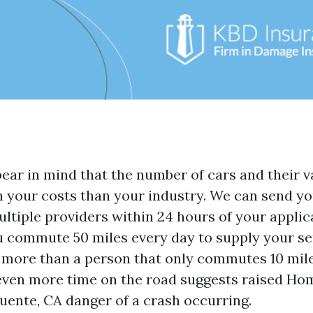
bear in mind that the number of cars and their v
on your costs than your industry. We can send yo
ltiple providers within 24 hours of your applic
you commute 50 miles every day to supply your se
 more than a person that only commutes 10 mile
even more time on the road suggests raised
Hom
uente, CA
danger of a crash occurring.