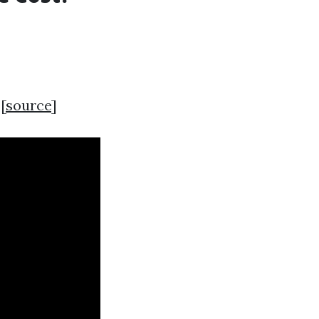
[
source
]