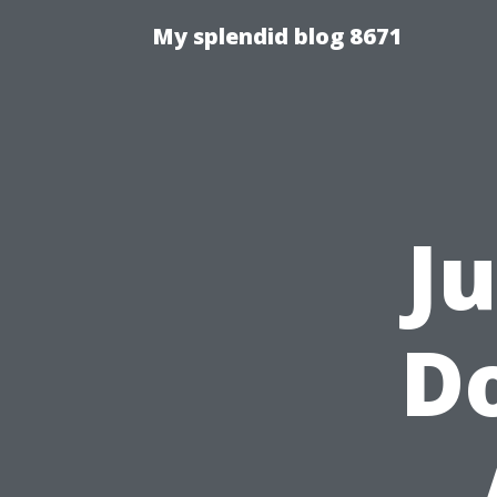
My splendid blog 8671
J
Do