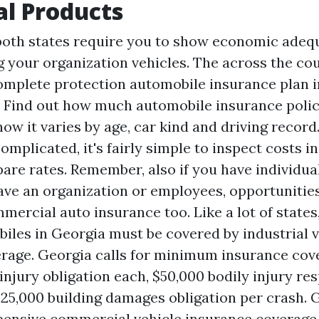
al Products
both states require you to show economic adequ
ng your organization vehicles. The across the co
omplete protection automobile insurance plan in
r. Find out how much automobile insurance polic
how it varies by age, car kind and driving record
mplicated, it's fairly simple to inspect costs i
are rates. Remember, also if you have individua
have an organization or employees, opportunitie
mercial auto insurance too. Like a lot of states,
les in Georgia must be covered by industrial v
rage. Georgia calls for minimum insurance cov
injury obligation each, $50,000 bodily injury res
$25,000 building damages obligation per crash. 
xpensive commercial vehicle insurance coverage 