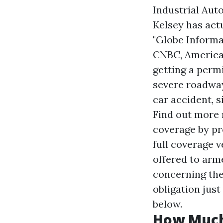
Industrial Aut
Kelsey has act
"Globe Informa
CNBC, American
getting a permi
severe roadway
car accident, 
Find out more 
coverage by pr
full coverage v
offered to arm
concerning the
obligation jus
below.
How Much 