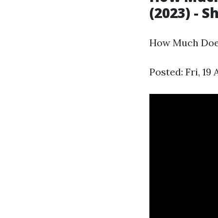
(2023) - S
How Much Does 
Posted: Fri, 19