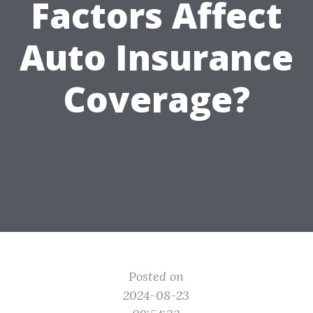
Factors Affect
Auto Insurance
Coverage?
Posted on
2024-08-23