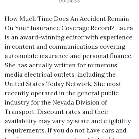
09:54:33
How Much Time Does An Accident Remain
On Your Insurance Coverage Record? Laura
is an award-winning editor with experience
in content and communications covering
automobile insurance and personal finance.
She has actually written for numerous
media electrical outlets, including the
United States Today Network. She most
recently operated in the general public
industry for the Nevada Division of
Transport. Discount rates and their
availability may vary by state and eligibility
requirements. If you do not have cars and