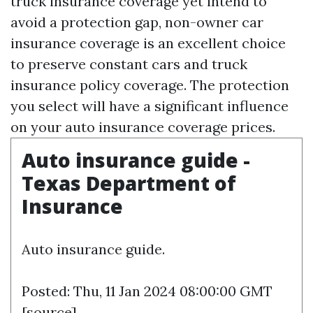
truck insurance coverage yet intend to
avoid a protection gap, non-owner car
insurance coverage is an excellent choice
to preserve constant cars and truck
insurance policy coverage. The protection
you select will have a significant influence
on your auto insurance coverage prices.
Auto insurance guide -
Texas Department of
Insurance
Auto insurance guide.
Posted: Thu, 11 Jan 2024 08:00:00 GMT
[
source
]