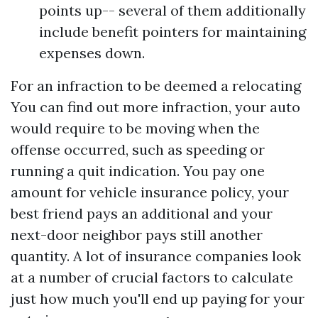
points up-- several of them additionally
include benefit pointers for maintaining
expenses down.
For an infraction to be deemed a relocating
You can find out more
infraction, your auto
would require to be moving when the
offense occurred, such as speeding or
running a quit indication. You pay one
amount for vehicle insurance policy, your
best friend pays an additional and your
next-door neighbor pays still another
quantity. A lot of insurance companies look
at a number of crucial factors to calculate
just how much you'll end up paying for your