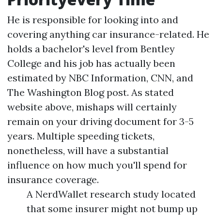
He is responsible for looking into and
covering anything car insurance-related. He
holds a bachelor's level from Bentley
College and his job has actually been
estimated by NBC Information, CNN, and
The Washington Blog post. As stated
website
above, mishaps will certainly
remain on your driving document for 3-5
years. Multiple speeding tickets,
nonetheless, will have a substantial
influence on how much you'll spend for
insurance coverage.
A NerdWallet research study located
that some insurer might not bump up