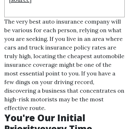
The very best auto insurance company will
be various for each person, relying on what
you are seeking. If you live in an area where
cars and truck insurance policy rates are
truly high, locating the cheapest automobile
insurance coverage might be one of the
most essential point to you. If you have a
few dings on your driving record,
discovering a business that concentrates on
high-risk motorists may be the most
effective route.
You're Our Initial
Priorityevery Time