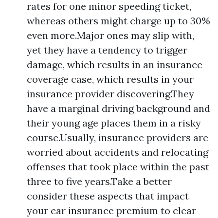
rates for one minor speeding ticket,
whereas others might charge up to 30%
even more.Major ones may slip with,
yet they have a tendency to trigger
damage, which results in an insurance
coverage case, which results in your
insurance provider discovering.They
have a marginal driving background and
their young age places them in a risky
course.Usually, insurance providers are
worried about accidents and relocating
offenses that took place within the past
three to five years.Take a better
consider these aspects that impact
your car insurance premium to clear