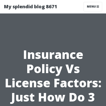
My splendid blog 8671
MENU
Insurance
Policy Vs
License Factors:
Just How Do 3