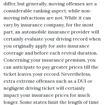
differ, but generally, moving offenses are a
considerable ranking aspect, while non-
moving infractions are not. While it can
vary by insurance company, for the most
part, an automobile insurance provider will
certainly evaluate your driving record when
you originally apply for auto insurance
coverage and before each revival duration.
Concerning your insurance premium, you
can anticipate to pay greater prices till the
ticket leaves your record. Nevertheless,
extra extreme offenses such as a DUI or
negligent driving ticket will certainly
impact your insurance prices for much
longer. Some states limit the length of time