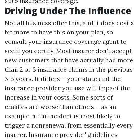
auto insurance coverage.
Driving Under The Influence
Not all business offer this, and it does cost a
bit more to have this on your plan, so
consult your insurance coverage agent to
see if you certify. Most insurer don't accept
new customers that have actually had more
than 2 or 3 insurance claims in the previous
3-5 years. It differs-- your state and the
insurance provider you use will impact the
increase in your costs. Some sorts of
crashes are worse than others-- as an
example, a dui incident is most likely to
trigger a nonrenewal from essentially every
insurer. Insurance provider' guidelines