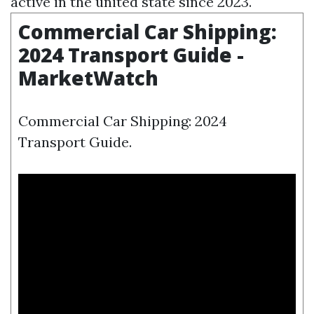
active in the united state since 2023.
Commercial Car Shipping:
2024 Transport Guide -
MarketWatch
Commercial Car Shipping: 2024
Transport Guide.