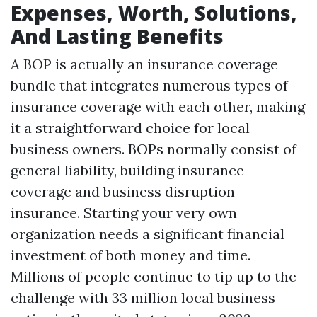
Expenses, Worth, Solutions,
And Lasting Benefits
A BOP is actually an insurance coverage
bundle that integrates numerous types of
insurance coverage with each other, making
it a straightforward choice for local
business owners. BOPs normally consist of
general liability, building insurance
coverage and business disruption
insurance. Starting your very own
organization needs a significant financial
investment of both money and time.
Millions of people continue to tip up to the
challenge with 33 million local business