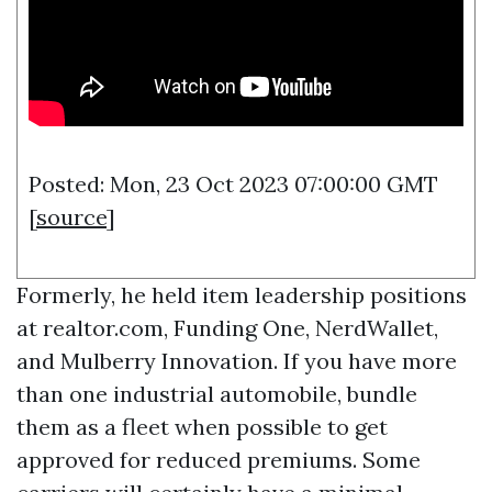
Posted: Mon, 23 Oct 2023 07:00:00 GMT
[
source
]
Formerly, he held item leadership positions
at realtor.com, Funding One, NerdWallet,
and Mulberry Innovation. If you have more
than one industrial automobile, bundle
them as a fleet when possible to get
approved for reduced premiums. Some