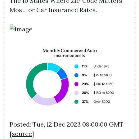
The 10 States Where ZIP Code Matters
Most for Car Insurance Rates.
Posted: Tue, 12 Dec 2023 08:00:00 GMT
[
source
]