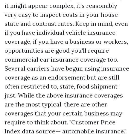
it might appear complex, it's reasonably
very easy to inspect costs in your house
state and contrast rates. Keep in mind, even
if you have individual vehicle insurance
coverage, if you have a business or workers,
opportunities are good you'll require
commercial car insurance coverage too.
Several carriers have begun using insurance
coverage as an endorsement but are still
often restricted to, state, food shipment
just. While the above insurance coverages
are the most typical, there are other
coverages that your certain business may
require to think about. "Customer Price
Index data source-- automobile insurance."