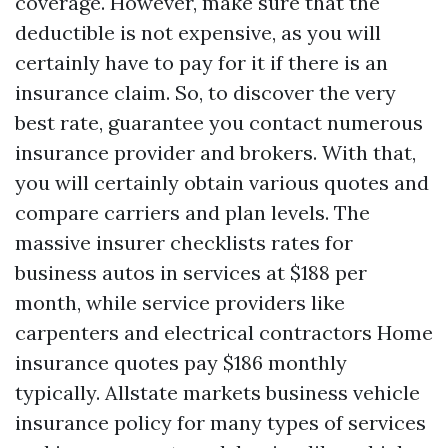
coverage. However, make sure that the
deductible is not expensive, as you will
certainly have to pay for it if there is an
insurance claim. So, to discover the very
best rate, guarantee you contact numerous
insurance provider and brokers. With that,
you will certainly obtain various quotes and
compare carriers and plan levels. The
massive insurer checklists rates for
business autos in services at $188 per
month, while service providers like
carpenters and electrical contractors
Home
insurance quotes
pay $186 monthly
typically. Allstate markets business vehicle
insurance policy for many types of services