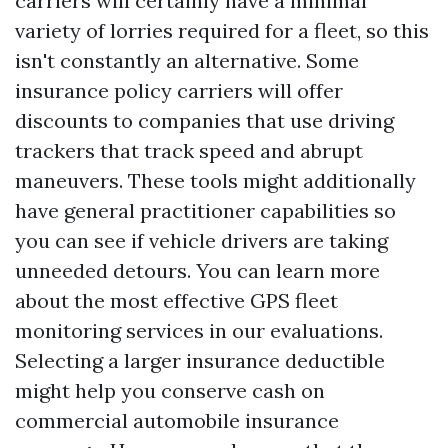
carriers will certainly have a minimal
variety of lorries required for a fleet, so this
isn't constantly an alternative. Some
insurance policy carriers will offer
discounts to companies that use driving
trackers that track speed and abrupt
maneuvers. These tools might additionally
have general practitioner capabilities so
you can see if vehicle drivers are taking
unneeded detours. You can learn more
about the most effective GPS fleet
monitoring services in our evaluations.
Selecting a larger insurance deductible
might help you conserve cash on
commercial automobile insurance