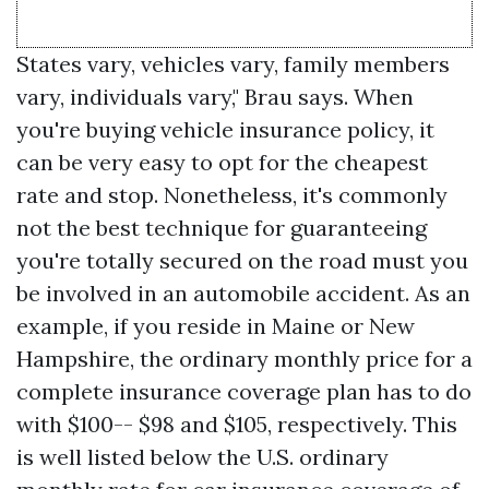
States vary, vehicles vary, family members
vary, individuals vary," Brau says. When
you're buying vehicle insurance policy, it
can be very easy to opt for the cheapest
rate and stop. Nonetheless, it's commonly
not the best technique for guaranteeing
you're totally secured on the road must you
be involved in an automobile accident. As an
example, if you reside in Maine or New
Hampshire, the ordinary monthly price for a
complete insurance coverage plan has to do
with $100-- $98 and $105, respectively. This
is well listed below the U.S. ordinary