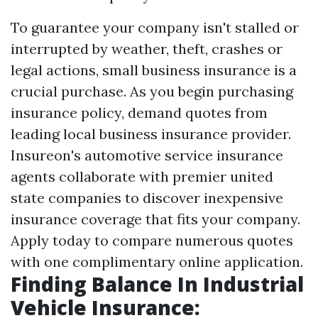
To guarantee your company isn't stalled or
interrupted by weather, theft, crashes or
legal actions, small business insurance is a
crucial purchase. As you begin purchasing
insurance policy, demand quotes from
leading local business insurance provider.
Insureon's automotive service insurance
agents collaborate with premier united
state companies to discover inexpensive
insurance coverage that fits your company.
Apply today to compare numerous quotes
with one complimentary online application.
Finding Balance In Industrial
Vehicle Insurance: