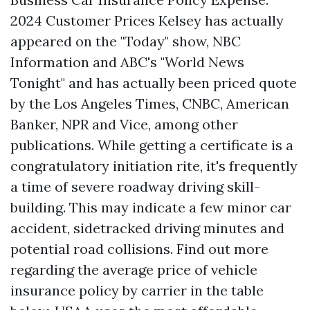
2024 Customer Prices Kelsey has actually
appeared on the "Today" show, NBC
Information and ABC's "World News
Tonight" and has actually been priced quote
by the Los Angeles Times, CNBC, American
Banker, NPR and Vice, among other
publications. While getting a certificate is a
congratulatory initiation rite, it's frequently
a time of severe roadway driving skill-
building. This may indicate a few minor car
accident, sidetracked driving minutes and
potential road collisions. Find out more
regarding the average price of vehicle
insurance policy by carrier in the table