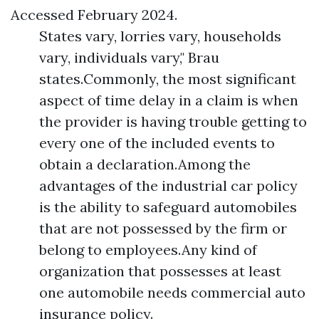
Accessed February 2024.
States vary, lorries vary, households
vary, individuals vary," Brau
states.Commonly, the most significant
aspect of time delay in a claim is when
the provider is having trouble getting to
every one of the included events to
obtain a declaration.Among the
advantages of the industrial car policy
is the ability to safeguard automobiles
that are not possessed by the firm or
belong to employees.Any kind of
organization that possesses at least
one automobile needs commercial auto
insurance policy.