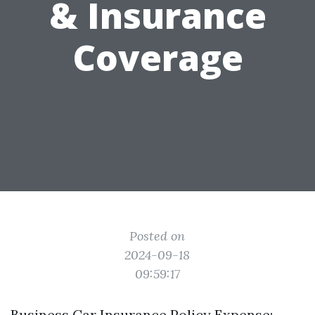
& Insurance
Coverage
Posted on
2024-09-18
09:59:17
Business Car Insurance Policy Expense: