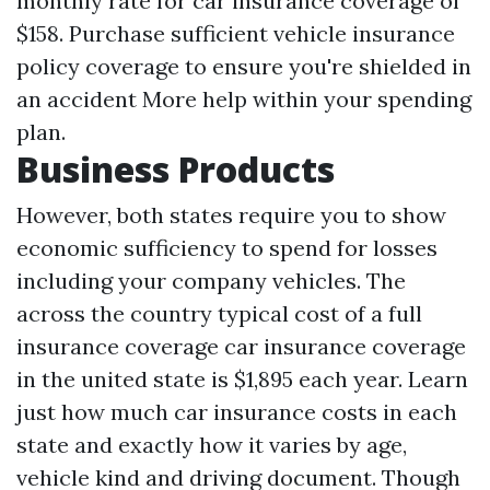
monthly rate for car insurance coverage of
$158. Purchase sufficient vehicle insurance
policy coverage to ensure you're shielded in
an accident
More help
within your spending
plan.
Business Products
However, both states require you to show
economic sufficiency to spend for losses
including your company vehicles. The
across the country typical cost of a full
insurance coverage car insurance coverage
in the united state is $1,895 each year. Learn
just how much car insurance costs in each
state and exactly how it varies by age,
vehicle kind and driving document. Though