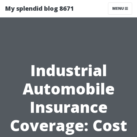
My splendid blog 8671
MENU
Industrial
Automobile
Insurance
Coverage: Cost