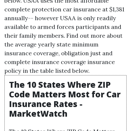
below. USAA uses the most affordable
complete protection car insurance at $1,381
annually-- however USAA is only readily
available to armed forces participants and
their family members. Find out more about
the average yearly state minimum
insurance coverage, obligation just and
complete insurance coverage insurance
policy in the table listed below.
The 10 States Where ZIP
Code Matters Most for Car
Insurance Rates -
MarketWatch