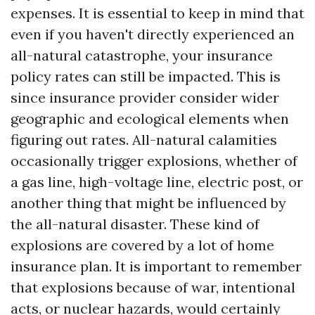
expenses. It is essential to keep in mind that
even if you haven't directly experienced an
all-natural catastrophe, your insurance
policy rates can still be impacted. This is
since insurance provider consider wider
geographic and ecological elements when
figuring out rates. All-natural calamities
occasionally trigger explosions, whether of
a gas line, high-voltage line, electric post, or
another thing that might be influenced by
the all-natural disaster. These kind of
explosions are covered by a lot of home
insurance plan. It is important to remember
that explosions because of war, intentional
acts, or nuclear hazards, would certainly