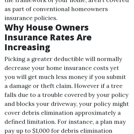
as part of conventional homeowners
insurance policies.
Why House Owners
Insurance Rates Are
Increasing
Picking a greater deductible will normally
decrease your home insurance costs yet
you will get much less money if you submit
a damage or theft claim. However if a tree
falls due to a trouble covered by your policy
and blocks your driveway, your policy might
cover debris elimination approximately a
defined limitation. For instance, a plan may
pay up to $1,000 for debris elimination