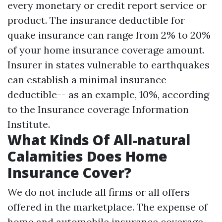
every monetary or credit report service or
product. The insurance deductible for
quake insurance can range from 2% to 20%
of your home insurance coverage amount.
Insurer in states vulnerable to earthquakes
can establish a minimal insurance
deductible-- as an example, 10%, according
to the Insurance coverage Information
Institute.
What Kinds Of All-natural
Calamities Does Home
Insurance Cover?
We do not include all firms or all offers
offered in the marketplace. The expense of
home and automobile insurance coverage