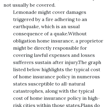
not usually be covered.
Lemonade might cover damages
triggered by a fire adhering to an
earthquake, which is an usual
consequence of a quake.Without
obligation home insurance, a proprietor
might be directly responsible for
covering lawful expenses and losses
sufferers sustain after injury.The graph
listed below highlights the typical cost
of home insurance policy in numerous
states susceptible to all-natural
catastrophes, along with the typical
cost of home insurance policy in high-
risk cities within those states.Plans do