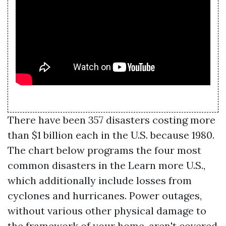
There have been 357 disasters costing more
than $1 billion each in the U.S. because 1980.
The chart below programs the four most
common disasters in the
Learn more
U.S.,
which additionally include losses from
cyclones and hurricanes. Power outages,
without various other physical damage to
the framework of your home, aren't covered