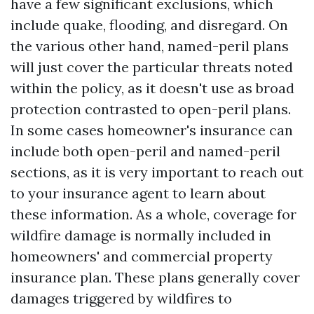
have a few significant exclusions, which
include quake, flooding, and disregard. On
the various other hand, named-peril plans
will just cover the particular threats noted
within the policy, as it doesn't use as broad
protection contrasted to open-peril plans.
In some cases homeowner's insurance can
include both open-peril and named-peril
sections, as it is very important to reach out
to your insurance agent to learn about
these information. As a whole, coverage for
wildfire damage is normally included in
homeowners' and commercial property
insurance plan. These plans generally cover
damages triggered by wildfires to