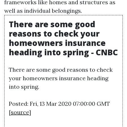
frameworks like homes and structures as
well as individual belongings.
There are some good
reasons to check your
homeowners insurance
heading into spring - CNBC
There are some good reasons to check
your homeowners insurance heading
into spring.
Posted: Fri, 13 Mar 2020 07:00:00 GMT
[
source
]