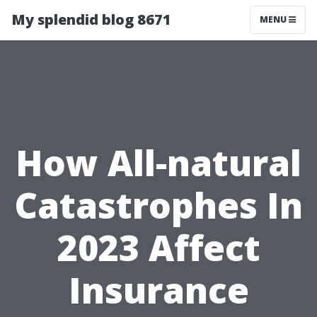
My splendid blog 8671
MENU
How All-natural
Catastrophes In
2023 Affect
Insurance