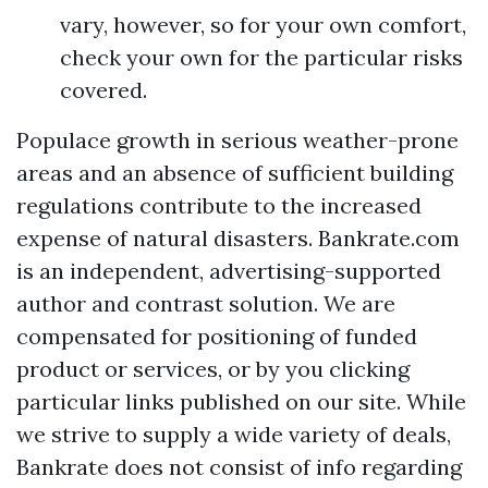
vary, however, so for your own comfort,
check your own for the particular risks
covered.
Populace growth in serious weather-prone
areas and an absence of sufficient building
regulations contribute to the increased
expense of natural disasters. Bankrate.com
is an independent, advertising-supported
author and contrast solution. We are
compensated for positioning of funded
product or services, or by you clicking
particular links published on our site. While
we strive to supply a wide variety of deals,
Bankrate does not consist of info regarding