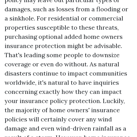
damages, such as losses from a flooding or
a sinkhole. For residential or commercial
properties susceptible to these threats,
purchasing optional added home owners
insurance protection might be advisable.
That's leading some people to downsize
coverage or even do without. As natural
disasters continue to impact communities
worldwide, it's natural to have inquiries
concerning exactly how they can impact
your insurance policy protection. Luckily,
the majority of home owners' insurance
policies will certainly cover any wind
damage and even wind-driven rainfall as a