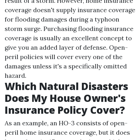
result of a storm. However, home insurance
coverage doesn't supply insurance coverage
for flooding damages during a typhoon
storm surge. Purchasing flooding insurance
coverage is usually an excellent concept to
give you an added layer of defense. Open-
peril policies will cover every one of the
damages unless it's a specifically omitted
hazard.
Which Natural Disasters
Does My House Owner's
Insurance Policy Cover?
As an example, an HO-3 consists of open-
peril home insurance coverage, but it does