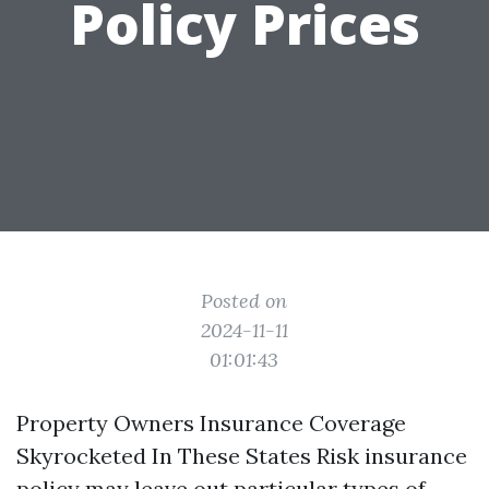
Policy Prices
Posted on
2024-11-11
01:01:43
Property Owners Insurance Coverage
Skyrocketed In These States Risk insurance
policy may leave out particular types of