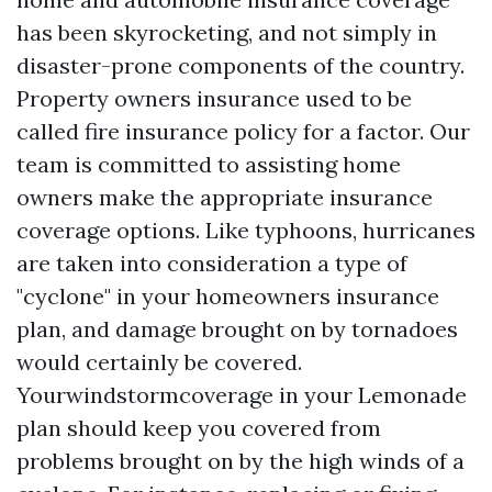
has been skyrocketing, and not simply in
disaster-prone components of the country.
Property owners insurance used to be
called fire insurance policy for a factor. Our
team is committed to assisting home
owners make the appropriate insurance
coverage options. Like typhoons, hurricanes
are taken into consideration a type of
"cyclone" in your homeowners insurance
plan, and damage brought on by tornadoes
would certainly be covered.
Yourwindstormcoverage in your Lemonade
plan should keep you covered from
problems brought on by the high winds of a