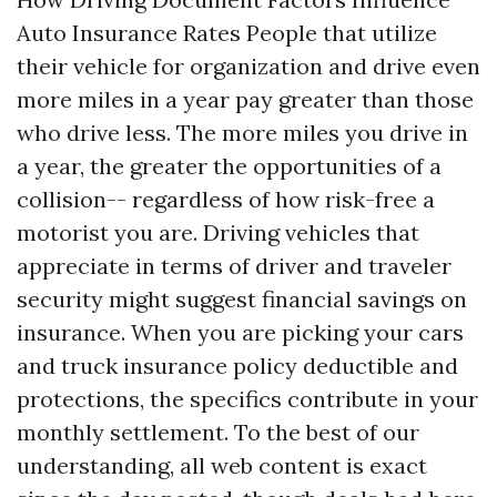
Auto Insurance Rates People that utilize
their vehicle for organization and drive even
more miles in a year pay greater than those
who drive less. The more miles you drive in
a year, the greater the opportunities of a
collision-- regardless of how risk-free a
motorist you are. Driving vehicles that
appreciate in terms of driver and traveler
security might suggest financial savings on
insurance. When you are picking your cars
and truck insurance policy deductible and
protections, the specifics contribute in your
monthly settlement. To the best of our
understanding, all web content is exact