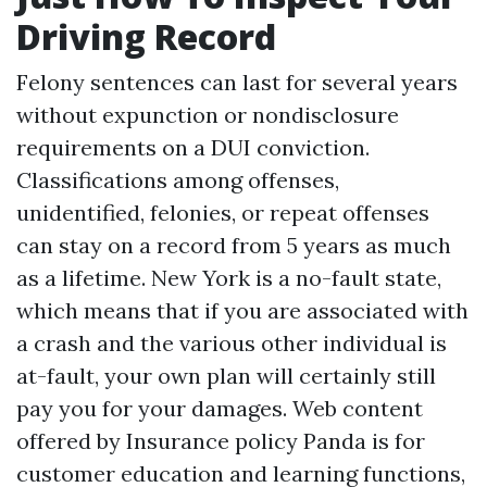
Driving Record
Felony sentences can last for several years
without expunction or nondisclosure
requirements on a DUI conviction.
Classifications among offenses,
unidentified, felonies, or repeat offenses
can stay on a record from 5 years as much
as a lifetime. New York is a no-fault state,
which means that if you are associated with
a crash and the various other individual is
at-fault, your own plan will certainly still
pay you for your damages. Web content
offered by Insurance policy Panda is for
customer education and learning functions,