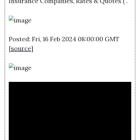
Insurance Companies, Rates & Quotes ( .
Posted: Fri, 16 Feb 2024 08:00:00 GMT
[
source
]