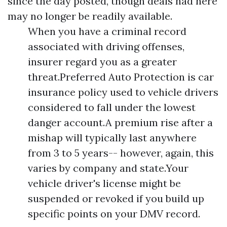
since the day posted, though deals had here
may no longer be readily available.
When you have a criminal record
associated with driving offenses,
insurer regard you as a greater
threat.Preferred Auto Protection is car
insurance policy used to vehicle drivers
considered to fall under the lowest
danger account.A premium rise after a
mishap will typically last anywhere
from 3 to 5 years-- however, again, this
varies by company and state.Your
vehicle driver's license might be
suspended or revoked if you build up
specific points on your DMV record.