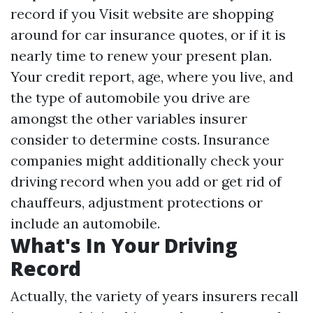
record if you
Visit website
are shopping
around for car insurance quotes, or if it is
nearly time to renew your present plan.
Your credit report, age, where you live, and
the type of automobile you drive are
amongst the other variables insurer
consider to determine costs. Insurance
companies might additionally check your
driving record when you add or get rid of
chauffeurs, adjustment protections or
include an automobile.
What's In Your Driving
Record
Actually, the variety of years insurers recall