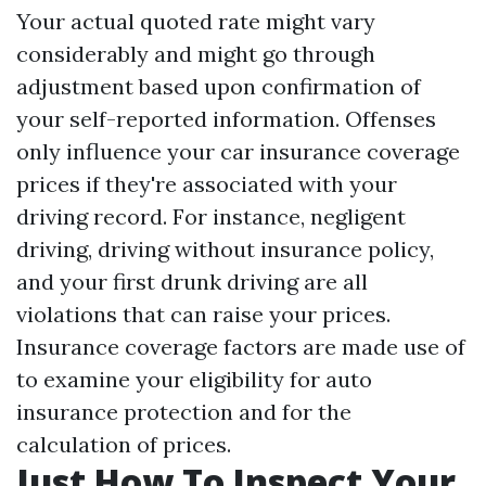
Your actual quoted rate might vary
considerably and might go through
adjustment based upon confirmation of
your self-reported information. Offenses
only influence your car insurance coverage
prices if they're associated with your
driving record. For instance, negligent
driving, driving without insurance policy,
and your first drunk driving are all
violations that can raise your prices.
Insurance coverage factors are made use of
to examine your eligibility for auto
insurance protection and for the
calculation of prices.
Just How To Inspect Your