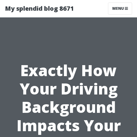
My splendid blog 8671
MENU
Exactly How
Your Driving
Background
Impacts Your