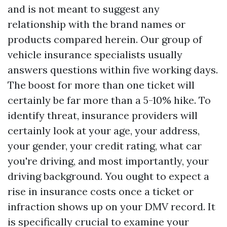
and is not meant to suggest any
relationship with the brand names or
products compared herein. Our group of
vehicle insurance specialists usually
answers questions within five working days.
The boost for more than one ticket will
certainly be far more than a 5-10% hike. To
identify threat, insurance providers will
certainly look at your age, your address,
your gender, your credit rating, what car
you're driving, and most importantly, your
driving background. You ought to expect a
rise in insurance costs once a ticket or
infraction shows up on your DMV record. It
is specifically crucial to examine your