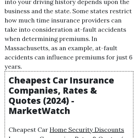
into your driving history depends upon the
business and the state. Some states restrict
how much time insurance providers can
take into consideration at-fault accidents
when determining premiums. In
Massachusetts, as an example, at-fault
accidents can influence premiums for just 6
years.
Cheapest Car Insurance
Companies, Rates &
Quotes (2024) -
MarketWatch
Cheapest Car
Home Security Discounts