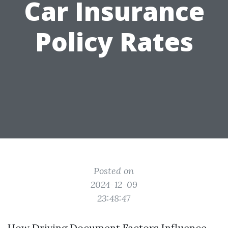
Car Insurance
Policy Rates
Posted on
2024-12-09
23:48:47
How Driving Document Factors Influence