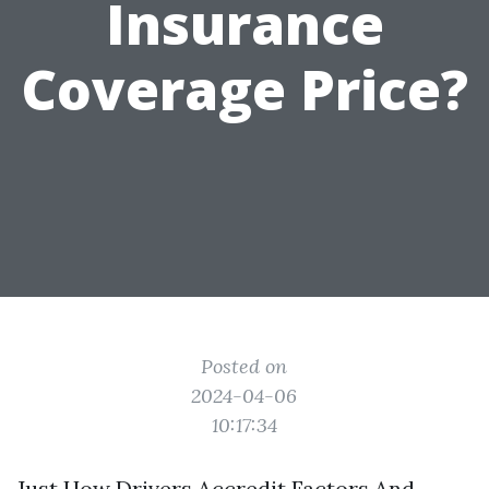
Insurance
Coverage Price?
Posted on
2024-04-06
10:17:34
Just How Drivers Accredit Factors And