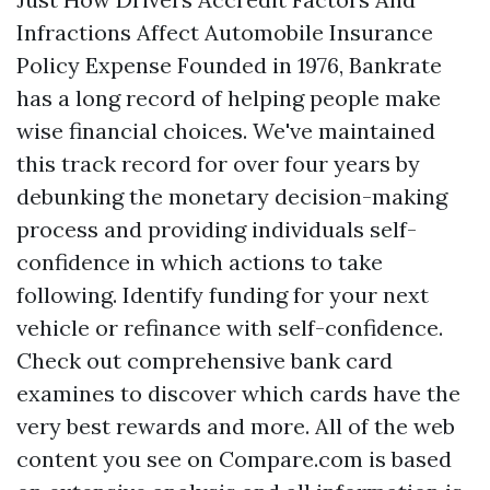
Infractions Affect Automobile Insurance
Policy Expense Founded in 1976, Bankrate
has a long record of helping people make
wise financial choices. We've maintained
this track record for over four years by
debunking the monetary decision-making
process and providing individuals self-
confidence in which actions to take
following. Identify funding for your next
vehicle or refinance with self-confidence.
Check out comprehensive bank card
examines to discover which cards have the
very best rewards and more. All of the web
content you see on Compare.com is based