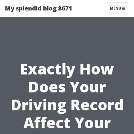
My splendid blog 8671
MENU
Exactly How
Does Your
Driving Record
Affect Your