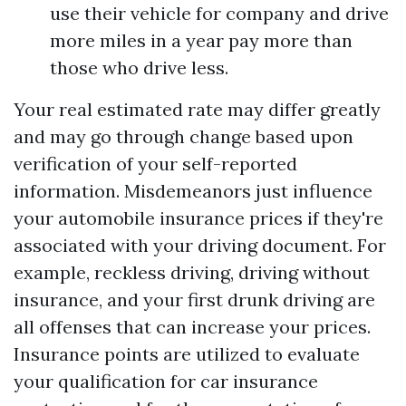
use their vehicle for company and drive
more miles in a year pay more than
those who drive less.
Your real estimated rate may differ greatly
and may go through change based upon
verification of your self-reported
information. Misdemeanors just influence
your automobile insurance prices if they're
associated with your driving document. For
example, reckless driving, driving without
insurance, and your first drunk driving are
all offenses that can increase your prices.
Insurance points are utilized to evaluate
your qualification for car insurance