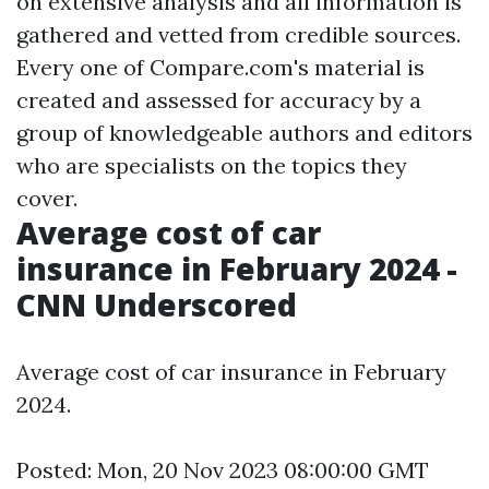
on extensive analysis and all information is
gathered and vetted from credible sources.
Every one of Compare.com's material is
created and assessed for accuracy by a
group of knowledgeable authors and editors
who are specialists on the topics they
cover.
Average cost of car
insurance in February 2024 -
CNN Underscored
Average cost of car insurance in February
2024.
Posted: Mon, 20 Nov 2023 08:00:00 GMT