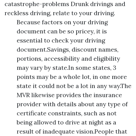
catastrophe-problems
Drunk drivings and
reckless driving, relate to your driving.
Because factors on your driving
document can be so pricey, it is
essential to check your driving
document.Savings, discount names,
portions, accessibility and eligibility
may vary by state.In some states, 3
points may be a whole lot, in one more
state it could not be a lot in any way.The
MVR likewise provides the insurance
provider with details about any type of
certificate constraints, such as not
being allowed to drive at night as a
result of inadequate vision.People that