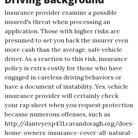
Insurance provider examine a possible
insured's threat when processing an
application. Those with higher risks are
presumed to set you back the insurer even
more cash than the average, safe vehicle
driver. As a reaction to this risk, insurance
policy is extra costly for those who have
engaged in careless driving behaviors or
have a document of instability. Yes, vehicle
insurance provider will certainly check
your rap sheet when you request protection
because numerous offenses, such as
http://danteyexp431.cavandoragh.org/does-
home-owners-insurance-cover-all-natural-