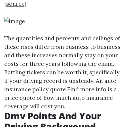
[
source
]
The quantities and percents and ceilings of
these rises differ from business to business
and these increases normally stay on your
costs for three years following the claim.
Battling tickets can be worth it, specifically
if your driving record is unsteady. An auto
insurance policy quote
Find more info
is a
price quote of how much auto insurance
coverage will cost you.
Dmv Points And Your
Driving Background