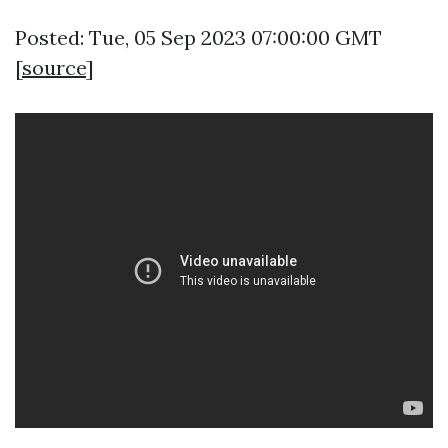
Posted: Tue, 05 Sep 2023 07:00:00 GMT
[
source
]