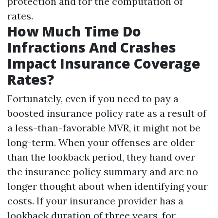
protection and for the computation of
rates.
How Much Time Do
Infractions And Crashes
Impact Insurance Coverage
Rates?
Fortunately, even if you need to pay a
boosted insurance policy rate as a result of
a less-than-favorable MVR, it might not be
long-term. When your offenses are older
than the lookback period, they hand over
the insurance policy summary and are no
longer thought about when identifying your
costs. If your insurance provider has a
lookback duration of three years, for