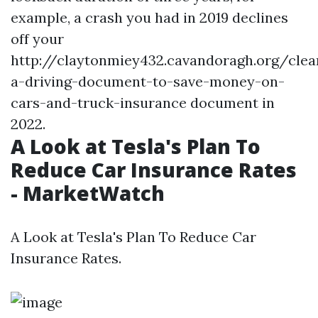
example, a crash you had in 2019 declines
off your
http://claytonmiey432.cavandoragh.org/clea
a-driving-document-to-save-money-on-
cars-and-truck-insurance
document in
2022.
A Look at Tesla's Plan To
Reduce Car Insurance Rates
- MarketWatch
A Look at Tesla's Plan To Reduce Car
Insurance Rates.