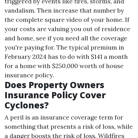
triggered by events like fires, storms, and
vandalism. Then increase that number by
the complete square video of your home. If
your costs are valuing you out of residence
and home, see if you need all the coverage
you're paying for. The typical premium in
February 2024 has to do with $141 a month
for a home with $250,000 worth of house
insurance policy.
Does Property Owners
Insurance Policy Cover
Cyclones?
A peril is an insurance coverage term for
something that presents a risk of loss, while
a danger boosts the risk of loss. Wildfires