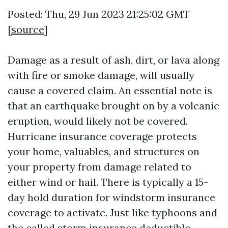
Posted: Thu, 29 Jun 2023 21:25:02 GMT
[
source
]
Damage as a result of ash, dirt, or lava along
with fire or smoke damage, will usually
cause a covered claim. An essential note is
that an earthquake brought on by a volcanic
eruption, would likely not be covered.
Hurricane insurance coverage protects
your home, valuables, and structures on
your property from damage related to
either wind or hail. There is typically a 15-
day hold duration for windstorm insurance
coverage to activate. Just like typhoons and
the called storm insurance deductible,