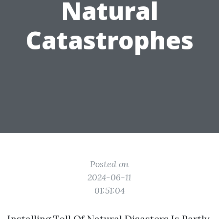
Natural
Catastrophes
Posted on
2024-06-11
01:51:04
Installing Toll Of Natural Disasters Is Partly