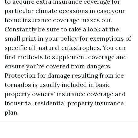
to acquire extra insurance coverage for
particular climate occasions in case your
home insurance coverage maxes out.
Constantly be sure to take a look at the
small print in your policy for exemptions of
specific all-natural catastrophes. You can
find methods to supplement coverage and
ensure you're covered from dangers.
Protection for damage resulting from ice
tornados is usually included in basic
property owners' insurance coverage and
industrial residential property insurance
plan.