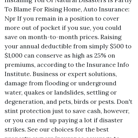
To Blame For Rising Home, Auto Insurance:
Npr If you remain in a position to cover
more out of pocket if you sue, you could
save on month-to-month prices. Raising
your annual deductible from simply $500 to
$1,000 can conserve as high as 25% on
premiums, according to the Insurance Info
Institute. Business or expert solutions,
damage from flooding or underground
water, quakes or landslides, settling or
degeneration, and pets, birds or pests. Don't
stint protection just to save cash, however,
or you can end up paying a lot if disaster
strikes. See our choices for the best