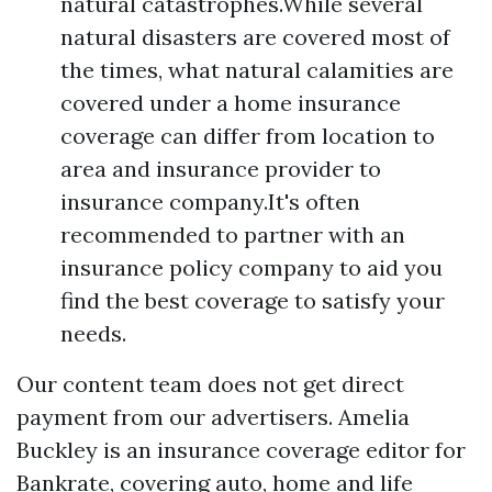
natural catastrophes.While several
natural disasters are covered most of
the times, what natural calamities are
covered under a home insurance
coverage can differ from location to
area and insurance provider to
insurance company.It's often
recommended to partner with an
insurance policy company to aid you
find the best coverage to satisfy your
needs.
Our content team does not get direct
payment from our advertisers. Amelia
Buckley is an insurance coverage editor for
Bankrate, covering auto, home and life