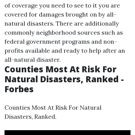
of coverage you need to see to it you are
covered for damages brought on by all-
natural disasters. There are additionally
commonly neighborhood sources such as
federal government programs and non-
profits available and ready to help after an
all-natural disaster.
Counties Most At Risk For
Natural Disasters, Ranked -
Forbes
Counties Most At Risk For Natural
Disasters, Ranked.