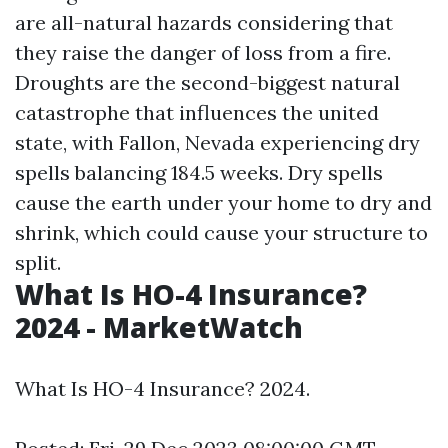
are all-natural hazards considering that
they raise the danger of loss from a fire.
Droughts are the second-biggest natural
catastrophe that influences the united
state, with Fallon, Nevada experiencing dry
spells balancing 184.5 weeks. Dry spells
cause the earth under your home to dry and
shrink, which could cause your structure to
split.
What Is HO-4 Insurance?
2024 - MarketWatch
What Is HO-4 Insurance? 2024.