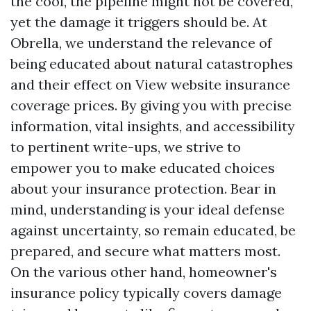
the cool, the pipeline might not be covered,
yet the damage it triggers should be. At
Obrella, we understand the relevance of
being educated about natural catastrophes
and their effect on
View website
insurance
coverage prices. By giving you with precise
information, vital insights, and accessibility
to pertinent write-ups, we strive to
empower you to make educated choices
about your insurance protection. Bear in
mind, understanding is your ideal defense
against uncertainty, so remain educated, be
prepared, and secure what matters most.
On the various other hand, homeowner's
insurance policy typically covers damage