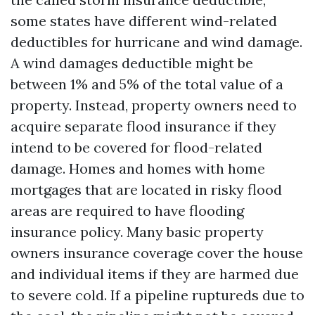
some states have different wind-related
deductibles for hurricane and wind damage.
A wind damages deductible might be
between 1% and 5% of the total value of a
property. Instead, property owners need to
acquire separate flood insurance if they
intend to be covered for flood-related
damage. Homes and homes with home
mortgages that are located in risky flood
areas are required to have flooding
insurance policy. Many basic property
owners insurance coverage cover the house
and individual items if they are harmed due
to severe cold. If a pipeline ruptureds due to