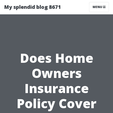
My splendid blog 8671
MENU
Does Home
Owners
Insurance
Policy Cover