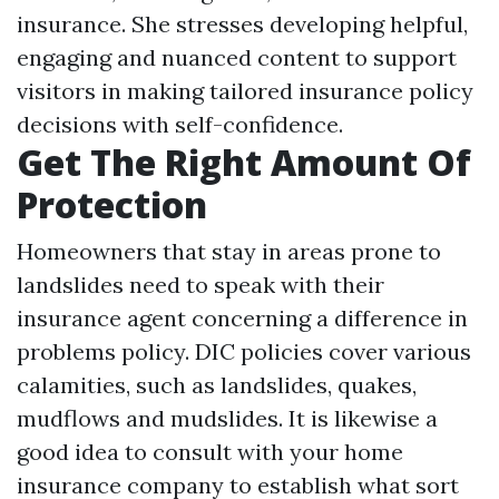
insurance. She stresses developing helpful,
engaging and nuanced content to support
visitors in making tailored insurance policy
decisions with self-confidence.
Get The Right Amount Of
Protection
Homeowners that stay in areas prone to
landslides need to speak with their
insurance agent concerning a difference in
problems policy. DIC policies cover various
calamities, such as landslides, quakes,
mudflows and mudslides. It is likewise a
good idea to consult with your home
insurance company to establish what sort