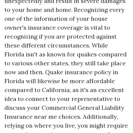
unexpectedly and result in severe damages
to your home and home. Recognizing every
one of the information of your house
owner's insurance coverage is vital to
recognizing if you are protected against
these different circumstances. While
Florida isn't as known for quakes compared
to various other states, they still take place
now and then. Quake insurance policy in
Florida will likewise be more affordable
compared to California, as it's an excellent
idea to connect to your representative to
discuss your
Commercial General Liability
Insurance near me
choices. Additionally,
relying on where you live, you might require