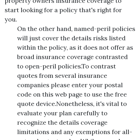
property owners insurance coverage to
start looking for a policy that's right for
you.
On the other hand, named-peril policies
will just cover the details risks listed
within the policy, as it does not offer as
broad insurance coverage contrasted
to open-peril policies.To contrast
quotes from several insurance
companies please enter your postal
code on this web page to use the free
quote device.Nonetheless, it's vital to
evaluate your plan carefully to
recognize the details coverage
limitations and any exemptions for all-