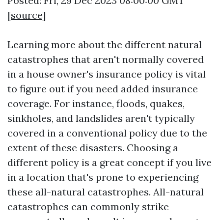
Posted: Fri, 29 Dec 2023 08:00:00 GMT
[
source
]
Learning more about the different natural
catastrophes that aren't normally covered
in a house owner's insurance policy is vital
to figure out if you need added insurance
coverage. For instance, floods, quakes,
sinkholes, and landslides aren't typically
covered in a conventional policy due to the
extent of these disasters. Choosing a
different policy is a great concept if you live
in a location that's prone to experiencing
these all-natural catastrophes. All-natural
catastrophes can commonly strike