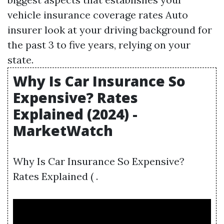
vehicle insurance coverage rates Auto
insurer look at your driving background for
the past 3 to five years, relying on your
state.
Why Is Car Insurance So
Expensive? Rates
Explained (2024) -
MarketWatch
Why Is Car Insurance So Expensive?
Rates Explained ( .