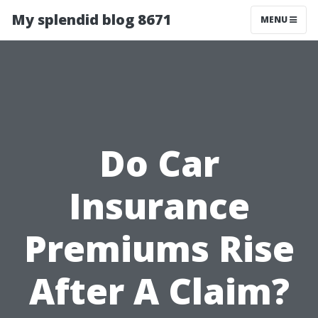
My splendid blog 8671
MENU
Do Car
Insurance
Premiums Rise
After A Claim?