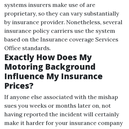
systems insurers make use of are
proprietary, so they can vary substantially
by insurance provider. Nonetheless, several
insurance policy carriers use the system
based on the Insurance coverage Services
Office standards.
Exactly How Does My
Motoring Background
Influence My Insurance
Prices?
If anyone else associated with the mishap
sues you weeks or months later on, not
having reported the incident will certainly
make it harder for your insurance company