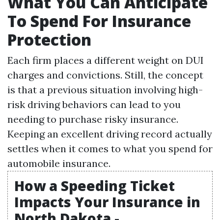
What You Can Anticipate
To Spend For Insurance
Protection
Each firm places a different weight on DUI
charges and convictions. Still, the concept
is that a previous situation involving high-
risk driving behaviors can lead to you
needing to purchase risky insurance.
Keeping an excellent driving record actually
settles when it comes to what you spend for
automobile insurance.
How a Speeding Ticket
Impacts Your Insurance in
North Dakota -