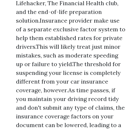
Lifehacker, The Financial Health club,
and the end-of-life preparation
solution.Insurance provider make use
of a separate exclusive factor system to
help them established rates for private
drivers.This will likely treat just minor
mistakes, such as moderate speeding
up or failure to yield.The threshold for
suspending your license is completely
different from your car insurance
coverage, however.As time passes, if
you maintain your driving record tidy
and don't submit any type of claims, the
insurance coverage factors on your
document can be lowered, leading to a