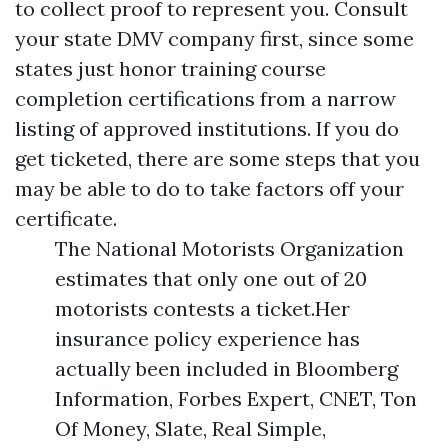
to collect proof to represent you. Consult
your state DMV company first, since some
states just honor training course
completion certifications from a narrow
listing of approved institutions. If you do
get ticketed, there are some steps that you
may be able to do to take factors off your
certificate.
The National Motorists Organization
estimates that only one out of 20
motorists contests a ticket.Her
insurance policy experience has
actually been included in Bloomberg
Information, Forbes Expert, CNET, Ton
Of Money, Slate, Real Simple,