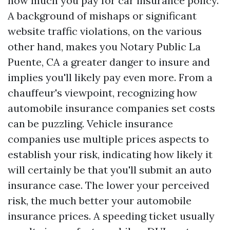
how much you pay for car insurance policy.
A background of mishaps or significant
website traffic violations, on the various
other hand, makes you
Notary Public La
Puente, CA
a greater danger to insure and
implies you'll likely pay even more. From a
chauffeur's viewpoint, recognizing how
automobile insurance companies set costs
can be puzzling. Vehicle insurance
companies use multiple prices aspects to
establish your risk, indicating how likely it
will certainly be that you'll submit an auto
insurance case. The lower your perceived
risk, the much better your automobile
insurance prices. A speeding ticket usually