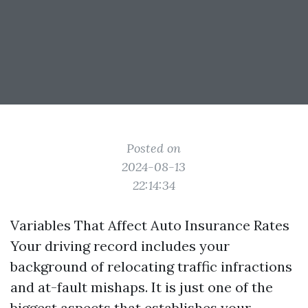
Posted on
2024-08-13
22:14:34
Variables That Affect Auto Insurance Rates
Your driving record includes your
background of relocating traffic infractions
and at-fault mishaps. It is just one of the
biggest aspects that establishes your