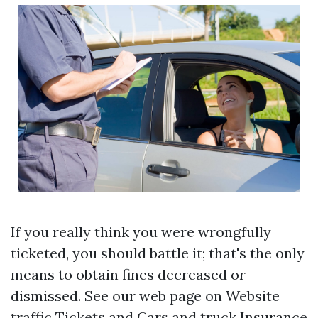
If you really think you were wrongfully
ticketed, you should battle it; that's the only
means to obtain fines decreased or
dismissed. See our web page on Website
traffic Tickets and Cars and truck Insurance