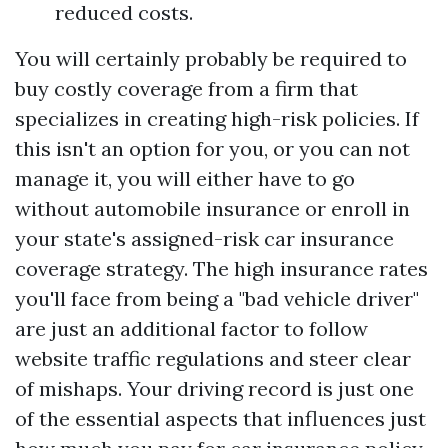
reduced costs.
You will certainly probably be required to
buy costly coverage from a firm that
specializes in creating high-risk policies. If
this isn't an option for you, or you can not
manage it, you will either have to go
without automobile insurance or enroll in
your state's assigned-risk car insurance
coverage strategy. The high insurance rates
you'll face from being a "bad vehicle driver"
are just an additional factor to follow
website traffic regulations and steer clear
of mishaps. Your driving record is just one
of the essential aspects that influences just