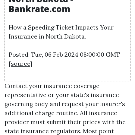
Bankrate.com
How a Speeding Ticket Impacts Your
Insurance in North Dakota.
Posted: Tue, 06 Feb 2024 08:00:00 GMT
[
source
]
Contact your insurance coverage
representative or your state's insurance
governing body and request your insurer's
additional charge routine. All insurance
provider must submit their prices with the
state insurance regulators. Most point