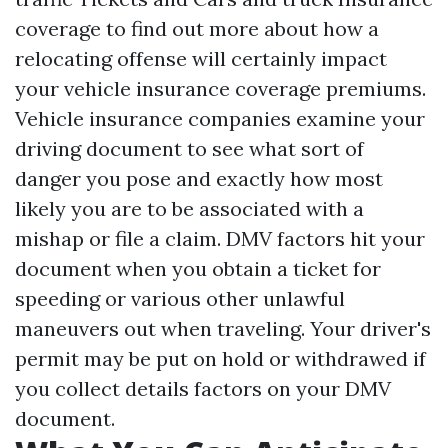
coverage to find out more about how a
relocating offense will certainly impact
your vehicle insurance coverage premiums.
Vehicle insurance companies examine your
driving document to see what sort of
danger you pose and exactly how most
likely you are to be associated with a
mishap or file a claim. DMV factors hit your
document when you obtain a ticket for
speeding or various other unlawful
maneuvers out when traveling. Your driver's
permit may be put on hold or withdrawed if
you collect details factors on your DMV
document.