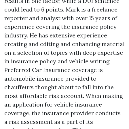
results in one factor, while a DUI sentence
could lead to 6 points. Mark is a freelance
reporter and analyst with over 15 years of
experience covering the insurance policy
industry. He has extensive experience
creating and editing and enhancing material
on a selection of topics with deep expertise
in insurance policy and vehicle writing.
Preferred Car Insurance coverage is
automobile insurance provided to
chauffeurs thought about to fall into the
most affordable risk account. When making
an application for vehicle insurance
coverage, the insurance provider conducts
a risk assessment as a part of its