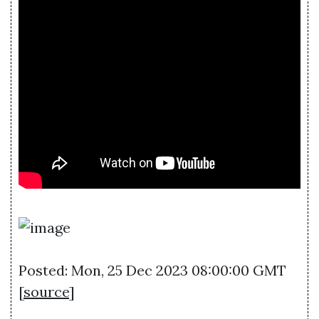
Posted: Mon, 25 Dec 2023 08:00:00 GMT
[
source
]